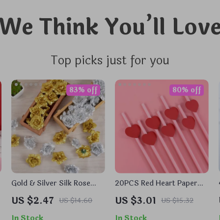
We Think You’ll Lov
Top picks just for you
83% off
80% off
Gold & Silver Silk Rose
20PCS Red Heart Paper
Flower Heads
Straws
US $2.47
US $3.01
US $14.60
US $15.32
In Stock
In Stock