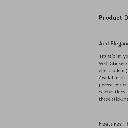
Product D
Add Elegan
Transform you
Wall Stickers
effect, adding
Available in s
perfect for e
celebrations.
these sticker
Features T