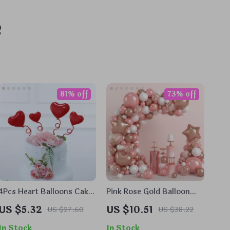
e
81% off
73% off
4Pcs Heart Balloons Cake
Pink Rose Gold Balloon
Toppers
Garland Arch Kit for
US $5.32
US $10.51
US $27.60
US $38.22
Parties & Events
In Stock
In Stock