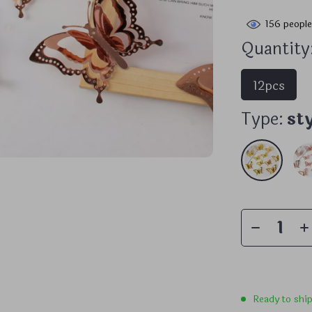
156
people
Quantity
12pcs
Type:
st
Ready to shi