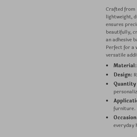
Crafted from 
lightweight, d
ensures precis
beautifully, 
an adhesive b
Perfect for a 
versatile add
Material:
Design:
Re
Quantity
personali
Applicati
furniture.
Occasion
everyday 