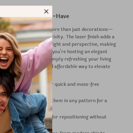
Stickers Are a Must-Have
fly Wall Stickers are more than just decorations—
ement of style and creativity. The laser finish adds a
er that changes with light and perspective, making
uly stand out. Whether you’re hosting an elegant
brating a birthday, or simply refreshing your living
stickers offer a quick and affordable way to elevate
dings.
se:
Adhesive backing for quick and mess-free
n.
able Layout:
Arrange them in any pattern for a
rsonal touch.
:
Durable design allows for repositioning without