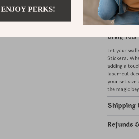
Versatile
whimsical
 ENJOY PERKS!
Bring Your
Let your wall
Stickers. Whe
adding a touc
laser-cut dec
your set siz
the magic beg
Shipping
Refunds 