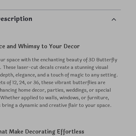
escription
ce and Whimsy to Your Decor
r space with the enchanting beauty of 3D Butterfly
. These laser-cut decals create a stunning visual
 depth, elegance, and a touch of magic to any setting.
ets of 12, 24, or 36, these vibrant butterflies are
nhancing home decor, parties, weddings, or special
 Whether applied to walls, windows, or furniture,
s bring a dynamic and creative flair to your space.
hat Make Decorating Effortless