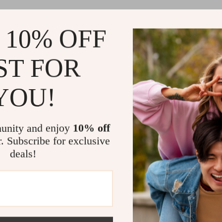
Why These 
 10% OFF
The 3D Butter
ST FOR
they’re a stat
dynamic shimm
your decor tr
YOU!
wedding, cele
space, these 
your surroun
unity and enjoy
10% off
r. Subscribe for exclusive
Easy to U
applicatio
deals!
Customiz
unique, pe
Reusable
damage.