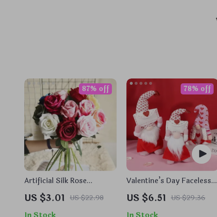
87% off
78% off
Artificial Silk Rose
Valentine’s Day Faceless
Bouquets
Gnome Plush Ornaments
US $3.01
US $6.51
US $22.98
US $29.36
In Stock
In Stock