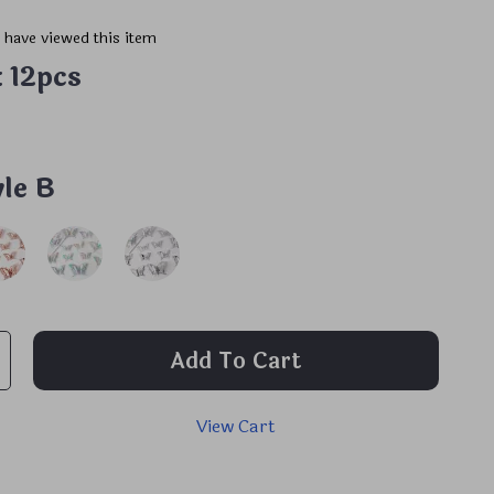
 have viewed this item
:
12pcs
yle B
Add To Cart
View Cart
p