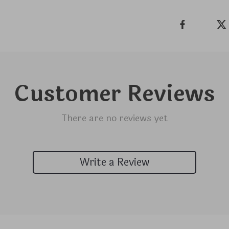
Customer Reviews
There are no reviews yet
Write a Review