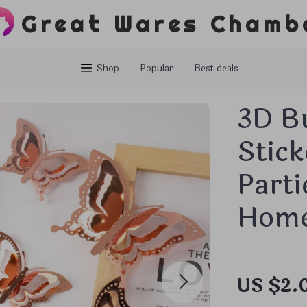
Great Wares Chamb
Shop
Popular
Best deals
3D Bu
Stick
Parti
Home
US $2.