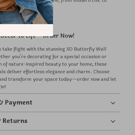
:
Complements any theme, from modern chic to
 charm.
 Decor to Life – Order Now!
s take flight with the stunning 3D Butterfly Wall
ther you’re decorating for a special occasion or
h of nature-inspired beauty to your home, these
als deliver effortless elegance and charm. Choose
e and transform your space today—order now and let
in!
 & Payment
& Returns