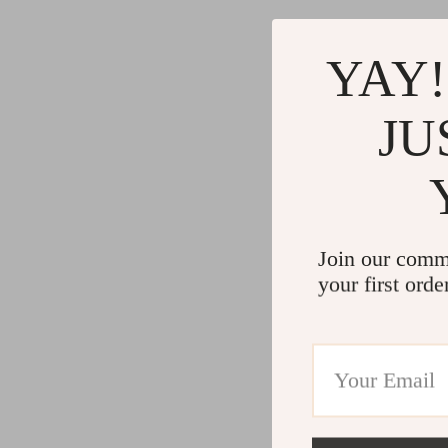
YAY!
JU
Join our comm
your first orde