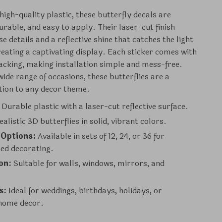
high-quality plastic, these butterfly decals are
urable, and easy to apply. Their laser-cut finish
e details and a reflective shine that catches the light
creating a captivating display. Each sticker comes with
acking, making installation simple and mess-free.
wide range of occasions, these butterflies are a
ition to any decor theme.
Durable plastic with a laser-cut reflective surface.
alistic 3D butterflies in solid, vibrant colors.
 Options:
Available in sets of 12, 24, or 36 for
zed decorating.
on:
Suitable for walls, windows, mirrors, and
s:
Ideal for weddings, birthdays, holidays, or
home decor.