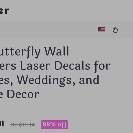
er
tterfly Wall
ers Laser Decals for
es, Weddings, and
 Decor
01
88%
off
US $16.14