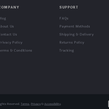
COMPANY
SUPPORT
Blog
FAQs
About Us
Payment Methods
Contact Us
Shipping & Delivery
Privacy Policy
Returns Policy
Terms & Conditions
Tracking
ights Reserved.
Terms
,
Privacy
&
Accessibility
.