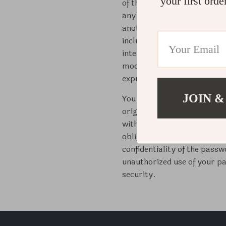
your first orde
of this Site (collectively,
any commercial use of any of
another business. We reserve
including, without limitatio
interests. You may not repro
modify, reverse-engineer, di
expressly permitted by our
JOIN &
You will be solely responsib
originally assigned to you w
without limitation, all comm
obligations) incurred throu
confidentiality of the pass
unauthorized use of your pa
security.