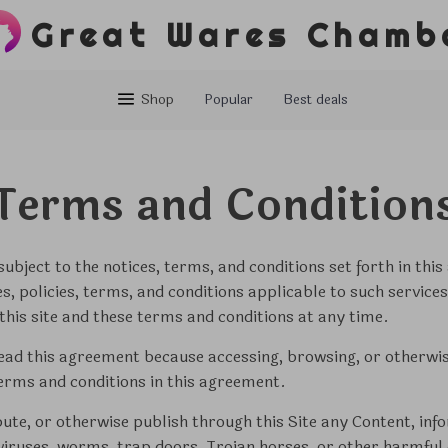
Great Wares Chamb
Shop
Popular
Best deals
Terms and Condition
ubject to the notices, terms, and conditions set forth in thi
nes, policies, terms, and conditions applicable to such servi
this site and these terms and conditions at any time.
ead this agreement because accessing, browsing, or otherwise
erms and conditions in this agreement.
bute, or otherwise publish through this Site any Content, inf
 viruses, worms, trap doors, Trojan horses, or other harmful 