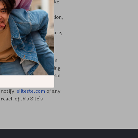
cial use. You may not make
Site for the benefit of
el orders in its discretion,
s or is harmful to our
ative works from, translate,
ortion of it unless
assword and identification
authorized by you, including
ithout limitation financial
ing the security and
y notify
eliteste.com
of any
each of this Site’s