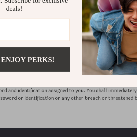
r. Subscribe for exclusive
 the “Contents”) are intended solely for personal, non-commer
deals!
 the information provided on the Site or make any use of the 
 the right to refuse service, terminate accounts, and/or canc
n, if we believe that customer conduct violates applicable law
duce, distribute, display, sell, lease, transmit, create deriv
sassemble, decompile, or otherwise exploit this Site or any p
 company in writing.
 ENJOY PERKS!
le for all access to and use of this site by anyone using the p
hether or not such access to and use of this site is actually 
unications and transmissions and all obligations (including w
gh such access or use. You are solely responsible for protect
word and identification assigned to you. You shall immediatel
ssword or identification or any other breach or threatened br