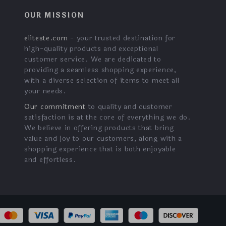
OUR MISSION
eliteste.com
- your trusted destination for
high-quality products and exceptional
customer service. We are dedicated to
providing a seamless shopping experience,
with a diverse selection of items to meet all
your needs.
Our commitment
to quality and customer
satisfaction is at the core of everything we do.
We believe in offering products that bring
value and joy to our customers, along with a
shopping experience that is both enjoyable
and effortless.