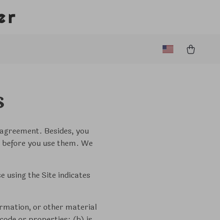
er
s
s agreement. Besides, you
ces before you use them. We
 using the Site indicates
ormation, or other material
code or properties; (b) is