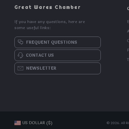
Great Wares Chamber
If you have any questions, here are
some useful links:
FREQUENT QUESTIONS
CONTACT US
NEWSLETTER
US DOLLAR ($)
© 2026. All R