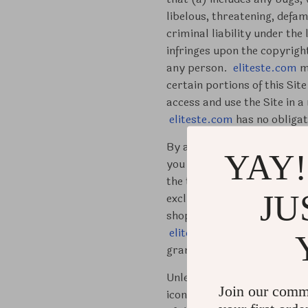
libelous, threatening, defam
criminal liability under the
infringes upon the copyrigh
any person.
eliteste.com
ma
certain portions of this Sit
access and use the Site in 
eliteste.com
has no obligati
By accepting these Terms of 
YAY!
you are under 18 years old p
the terms and conditions of
JU
exclusive license to access 
shopping and not for any co
eliteste.com
in advance. An
granted in this paragraph w
Unless explicitly permitted 
Join our comm
icons, photographs, program