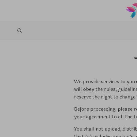
We provide services to you s
will obey the rules, guideli
reserve the right to change 
Before proceeding, please r
your agreement to all the t
You shall not upload, distri
that (a) includes any bugs,