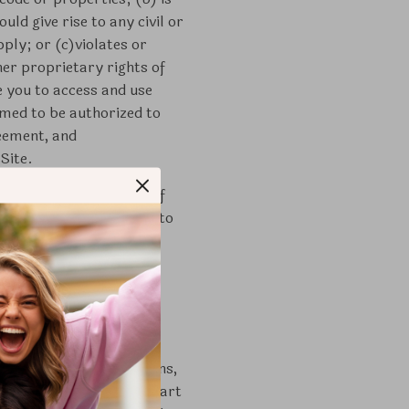
ld give rise to any civil or
pply; or (c)violates or
her proprietary rights of
 you to access and use
emed to be authorized to
reement, and
Site.
years of age or older. If
 legal guardian. Subject to
-transferable, and non-
y for the purpose of
explicitly permitted by
vocation of the license
xt, illustrations, designs,
her materials that are part