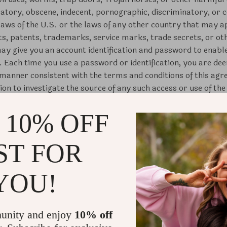
atory, obscene, indecent, pornographic, discriminatory, or cou
 laws of the U.S. or the laws of any other country that may a
ts, patents, trademarks, service marks, trade secrets, or ot
y give you an account identification and password to enable
e. Each time you use a password or identification, you are de
a manner consistent with the terms and conditions of this ag
on to investigate the source of any such access or use of the 
Use through your use of the Site, you certify that you are 18 
 10% OFF
lease use this Site only under the supervision of a parent or
 this agreement, hereby grants you a limited, revocable, non
ST FOR
and use the Site by displaying it on your Internet browser onl
mmercial use or use on behalf of any third party, except as 
y violation of this Agreement shall result in the immediate re
YOU!
ithout notice to you.
by our company in advance, all materials, including images, te
unity and enjoy
10% off
s, music clips or downloads, video clips and written and ot