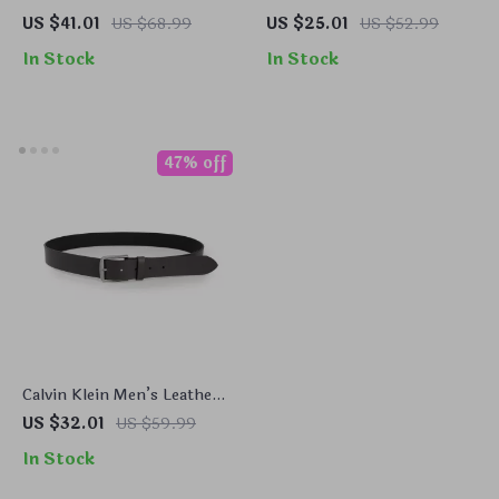
Scarf
Leather Belt
US $41.01
US $68.99
US $25.01
US $52.99
In Stock
In Stock
47% off
Calvin Klein Men’s Leather
Belt
US $32.01
US $59.99
In Stock