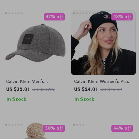
47% off
48% off
Calvin Klein Men’s
Calvin Klein Women’s Plain
Fall/Winter Wool Blend
Hat
US $32.01
US $59.99
US $24.01
US $45.99
Caps
In Stock
In Stock
50% off
44% off