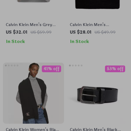
Calvin Klein Men’s Grey
Calvin Klein Men’s
Polyester Cap – Stylish &
Fall/Winter Printed Cap
US $32.01
US $59.99
US $28.01
US $49.99
Comfortable for
In Stock
In Stock
Fall/Winter
41% off
53% off
Calvin Klein Women’s Black
Calvin Klein Men’s Black