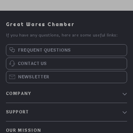
Great Wares Chamber
If you have any questions, here are some useful links:
FREQUENT QUESTIONS
CONTACT US
NEWSLETTER
COMPANY
Blog
SUPPORT
About Us
FAQs
Contact Us
OUR MISSION