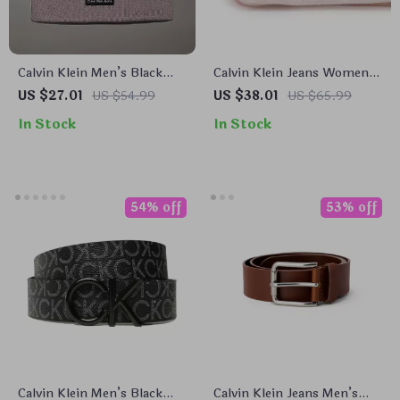
Calvin Klein Men’s Black
Calvin Klein Jeans Women’s
Cap
Pink Printed Scarf
US $27.01
US $54.99
US $38.01
US $65.99
In Stock
In Stock
54% off
53% off
Calvin Klein Men’s Black
Calvin Klein Jeans Men’s