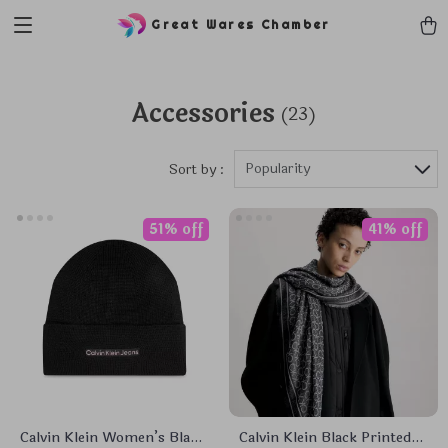
Great Wares Chamber
Accessories
(23)
Popularity
Sort by :
51% off
41% off
Calvin Klein Women’s Black
Calvin Klein Black Printed