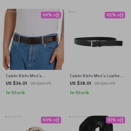
44% off
42% off
Calvin Klein Men’s
Calvin Klein Men’s Leather
Premium Leather Belt
Belt
US $36.01
US $63.99
US $38.01
US $65.99
In Stock
In Stock
43% off
41% off