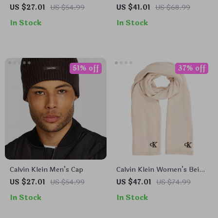
Knit Cap
Modal Scarf for Women
US $27.01
US $54.99
US $41.01
US $68.99
In Stock
In Stock
51% off
37% off
Calvin Klein Men’s Cap
Calvin Klein Women’s Beige
Scarf
US $27.01
US $54.99
US $47.01
US $74.99
In Stock
In Stock