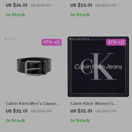
Belt
Brown Leather Belt
US $36.01
US $78.99
US $25.01
US $52.99
In Stock
In Stock
47% off
47% off
Calvin Klein Men’s Classic
Calvin Klein Women’s
Black Leather Belt
Organic Cotton Black
US $32.01
US $59.99
US $32.01
US $59.99
Printed Scarf – Fall/Winter
In Stock
In Stock
Essential