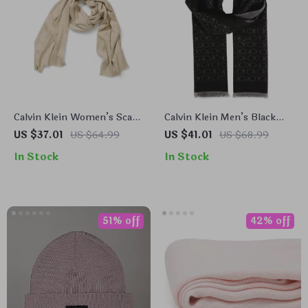
Calvin Klein Women’s Scarf
Calvin Klein Men’s Black
– Beige & Black Modal-
Wool Blend Scarf
US $37.01
US $64.99
US $41.01
US $68.99
Polyester Fall/Winter
In Stock
In Stock
Scarves
51% off
42% off