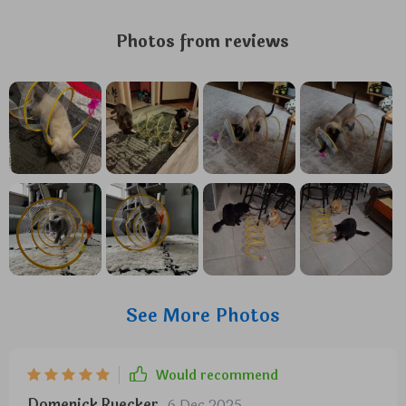
Photos from reviews
See More Photos
Would recommend
Domenick Ruecker
6 Dec 2025
,