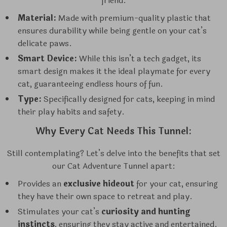
friend:
Material:
Made with premium-quality plastic that
ensures durability while being gentle on your cat’s
delicate paws.
Smart Device:
While this isn’t a tech gadget, its
smart design makes it the ideal playmate for every
cat, guaranteeing endless hours of fun.
Type:
Specifically designed for cats, keeping in mind
their play habits and safety.
Why Every Cat Needs This Tunnel:
Still contemplating? Let’s delve into the benefits that set
our Cat Adventure Tunnel apart:
Provides an
exclusive hideout
for your cat, ensuring
they have their own space to retreat and play.
Stimulates your cat’s
curiosity and hunting
instincts
, ensuring they stay active and entertained.