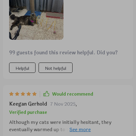
it’s also lightweight and easy to move around, which
is great. the tunnel folds up nicely when not in use,
saving space. my cats are more active and playful
now. this tunnel has definitely added a lot of fun to
their playtime. highly recommend it for anyone
with cats.
99 guests found this review helpful. Did you?
Helpful
Not helpful
Would recommend
Keegan Gerhold
7 Nov 2025
,
Verified purchase
Although my cats were initially hesitant, they
eventually warmed up to this toy, particularly