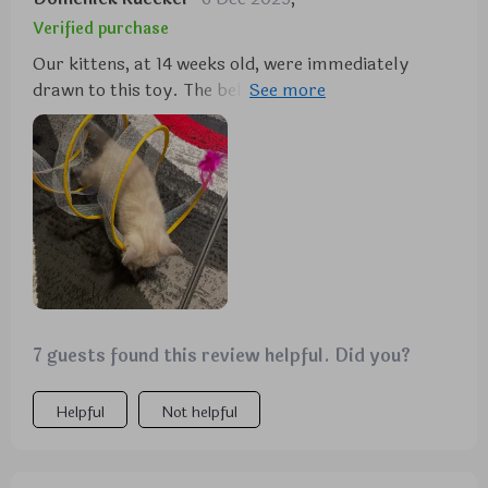
Verified purchase
Our kittens, at 14 weeks old, were immediately
drawn to this toy. The bell captures their attention
from across the room, and they eagerly engage with
it. While the feather on the end concerns me due to
potential ingestion, the design overall is excellent.
The ability for them to move in and out of the spring
adds to their enjoyment, and the gold foil enhances
its appeal. It seems durable, but only time will tell
with our energetic male kitten. Nonetheless, for its
price, it's proving to be a worthwhile purchase as
both our kittens are enjoying it immensely.
7 guests found this review helpful. Did you?
Helpful
Not helpful