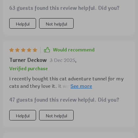
63 guests found this review helpful. Did you?
Helpful
Not helpful
Would recommend
Turner Deckow
3 Dec 2025
,
Verified purchase
i recently bought this cat adventure tunnel for my
cats and they love it. it was easy to set up and the
material is durable. they spend hours playing hide
47 guests found this review helpful. Did you?
and seek, darting in and out of the tunnels. the
crinkly fabric adds extra fun and keeps them
entertained. it's lightweight and easy to move
Helpful
Not helpful
around the house. the tunnel also folds up easily for
storage, which is a big plus. seeing my cats so
happy and active makes this purchase totally worth