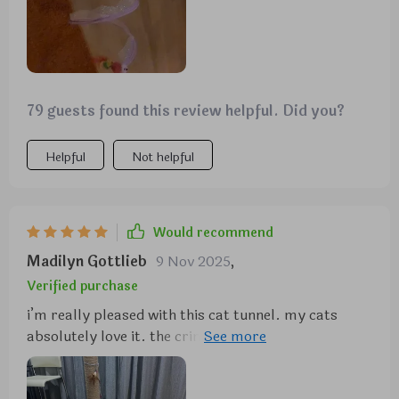
79 guests found this review helpful. Did you?
Helpful
Not helpful
Would recommend
Madilyn Gottlieb
9 Nov 2025
,
Verified purchase
i’m really pleased with this cat tunnel. my cats
absolutely love it. the crinkly fabric is a big hit and
they enjoy running through it and hiding. it’s well-
made and sturdy, and the setup was quick and easy.