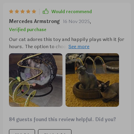
toy for their furry friends.
Would recommend
Mercedes Armstrong
16 Nov 2025
,
Verified purchase
Our cat adores this toy and happily plays with it for
hours. The option to choose from five different toys
to attach to the ends adds to its appeal. It's a great
value for the entertainment it provides.
84 guests found this review helpful. Did you?