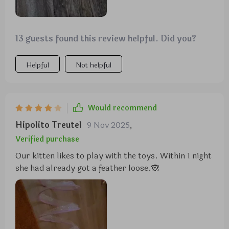
13 guests found this review helpful. Did you?
Helpful
Not helpful
Would recommend
Hipolito Treutel
9 Nov 2025
,
Verified purchase
Our kitten likes to play with the toys. Within 1 night
she had already got a feather loose.🙈