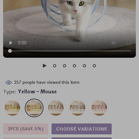
257
people have viewed this item
Type:
Yellow - Mouse
2PCS (SAVE
5%
)
CHOOSE VARIATIONS