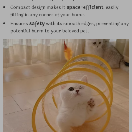
Compact design makes it
space-efficient
, easily
fitting in any corner of your home.
Ensures
safety
with its smooth edges, preventing any
potential harm to your beloved pet.