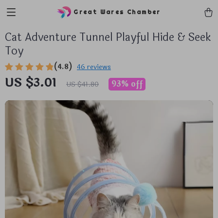
Great Wares Chamber
Cat Adventure Tunnel Playful Hide & Seek
Toy
(4.8)
46 reviews
US $3.01
93%
off
US $41.80