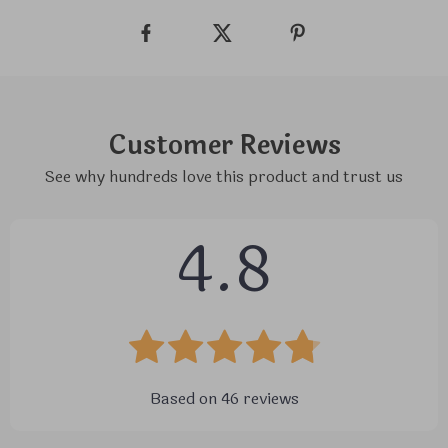
Customer Reviews
See why hundreds love this product and trust us
4.8
Based on
46
reviews