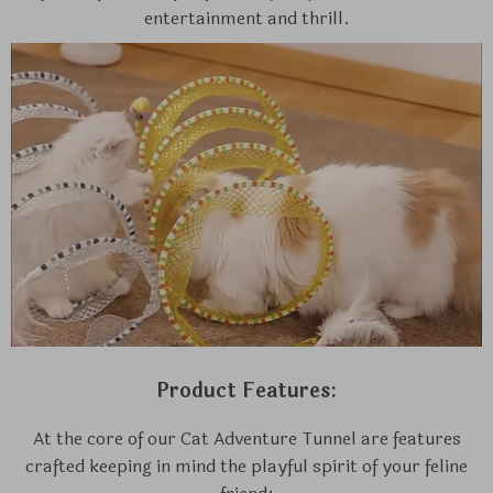
entertainment and thrill.
Product Features:
At the core of our Cat Adventure Tunnel are features
crafted keeping in mind the playful spirit of your feline