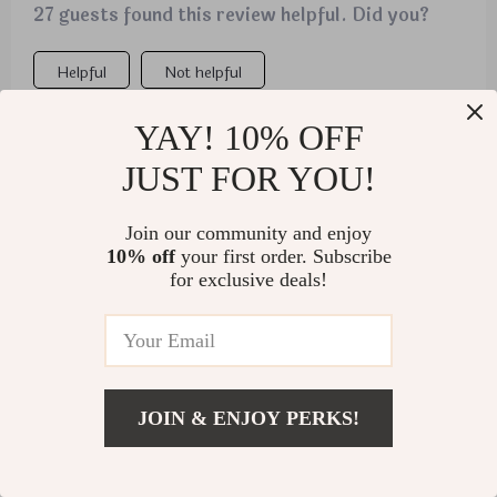
27 guests found this review helpful. Did you?
Helpful
Not helpful
YAY! 10% OFF
Would recommend
JUST FOR YOU!
Kristofer Weimann
5 Nov 2025
,
Verified purchase
Join our community and enjoy
10% off
your first order. Subscribe
My daughter's cat thinks he's invisible when he's
for exclusive deals!
inside the tunnel, providing endless entertainment
for us.
JOIN & ENJOY PERKS!
US $3.01
Add To Cart
US $41.80