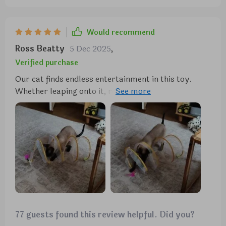
Would recommend
Ross Beatty
5 Dec 2025
,
Verified purchase
Our cat finds endless entertainment in this toy.
Whether leaping onto it, rolling around, or chasing
after the feathers and bells, she's always occupied.
Despite the feathers coming off quickly, it hasn't
dampened her enthusiasm. Overall, it's a
worthwhile investment.
77 guests found this review helpful. Did you?