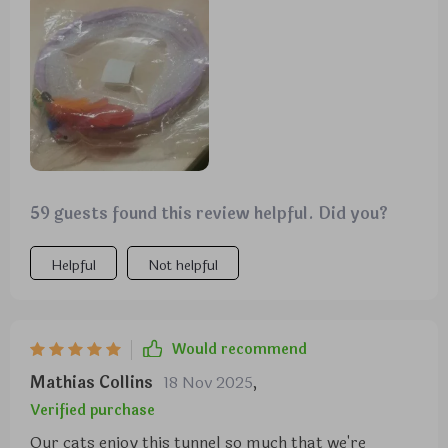
toy. The only thing if they could improve but I doubt
it because the cat is a cat Are the feathers in the
opposite end. My cat has torn them all out quickly
I've been picking up bird feathers around the yard
and gluing them back in. Other than that this is a
great toy for cats.
59 guests found this review helpful. Did you?
Helpful
Not helpful
Would recommend
Mathias Collins
18 Nov 2025
,
Verified purchase
Our cats enjoy this tunnel so much that we're