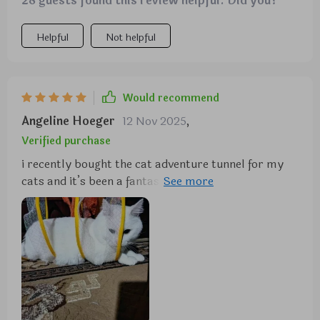
28 guests found this review helpful. Did you?
Helpful
Not helpful
Would recommend
Angeline Hoeger
12 Nov 2025
,
Verified purchase
i recently bought the cat adventure tunnel for my
cats and it’s been a fantastic addition to their
playtime. the tunnel is made of durable material
and the crinkly fabric adds an extra layer of fun for
them. it was easy to set up and is lightweight,
making it easy to move around the house. my cats
spend hours running through the tunnel and playing
hide and seek with each other. they love the
different entrances and the spacious interior. it’s
great to see them so active and entertained. the