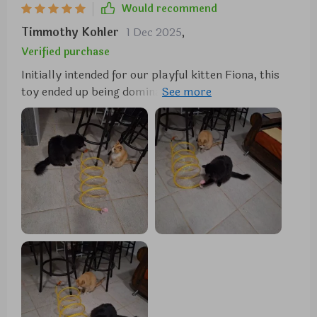
Would recommend
it. highly recommend for any cat owner.
Timmothy Kohler
1 Dec 2025
,
Verified purchase
Initially intended for our playful kitten Fiona, this
toy ended up being dominated by our more subdued
cat, Moosh. Despite Moosh's usual indifference to
toys, this one brought out his playful side. We were
so impressed that we bought another for Fiona.