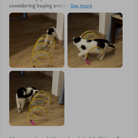
considering buying another. It's proven to be a
favorite among the many toys we've tried.