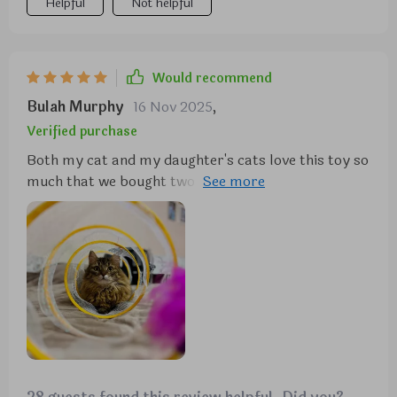
Helpful
Not helpful
Would recommend
Bulah Murphy
16 Nov 2025
,
Verified purchase
Both my cat and my daughter's cats love this toy so
much that we bought two of them. It's been a great
addition to their playtime.