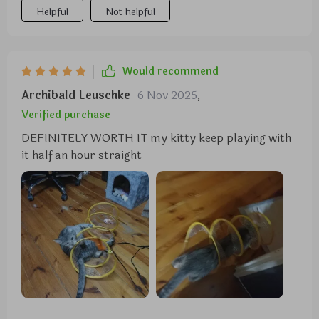
Helpful
Not helpful
Would recommend
Archibald Leuschke
6 Nov 2025
,
Verified purchase
DEFINITELY WORTH IT my kitty keep playing with
it half an hour straight