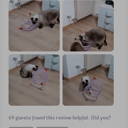
enjoying the bell toys on the ends. Now, they use it
as intended, running through it with enthusiasm.
69 guests found this review helpful. Did you?