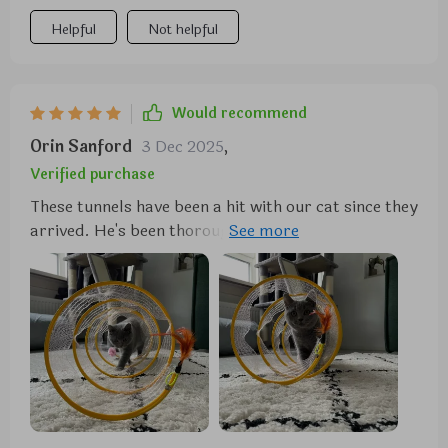
Helpful
Not helpful
Would recommend
Orin Sanford
3 Dec 2025
,
Verified purchase
These tunnels have been a hit with our cat since they
arrived. He's been thoroughly enjoying crawling
through them and playing with the attached toys.
The fabric covering the coil and the securely
attached toys are appreciated features, although
only time will tell how well they hold up to our cat's
rough play.