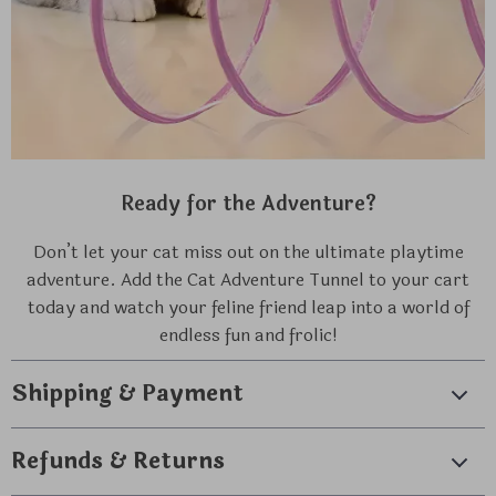
Ready for the Adventure?
Don’t let your cat miss out on the ultimate playtime
adventure. Add the Cat Adventure Tunnel to your cart
today and watch your feline friend leap into a world of
endless fun and frolic!
Shipping & Payment
Refunds & Returns