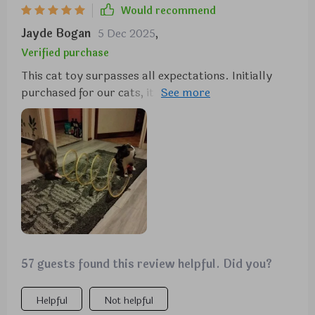
Would recommend
Jayde Bogan
5 Dec 2025
,
Verified purchase
This cat toy surpasses all expectations. Initially
purchased for our cats, it has provided endless
entertainment for us as well. The thoughtful design
incorporates various elements that cats love, from
the velvet coil to the jute ball and feathers. It's a hit
with our furry friends, and we highly recommend it.
57 guests found this review helpful. Did you?
Helpful
Not helpful