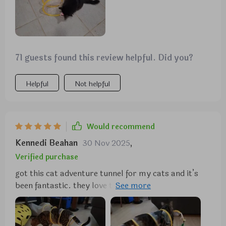
71 guests found this review helpful. Did you?
Helpful
Not helpful
Would recommend
Kennedi Beahan
30 Nov 2025
,
Verified purchase
got this cat adventure tunnel for my cats and it’s
been fantastic. they love the crinkly sound and
spend hours playing in it. the material is durable
and it was easy to set up. it’s also lightweight, so i
can easily move it around the house. it folds up for