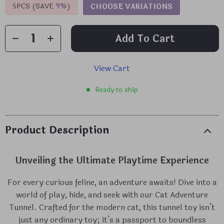
5PCS (SAVE
9%
)
CHOOSE VARIATIONS
Add To Cart
View Cart
Ready to ship
Product Description
Unveiling the Ultimate Playtime Experience
For every curious feline, an adventure awaits! Dive into a
world of play, hide, and seek with our Cat Adventure
Tunnel. Crafted for the modern cat, this tunnel toy isn’t
just any ordinary toy; it’s a passport to boundless