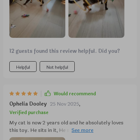
storage, which is very convenient. my cats are more
playful and active since we got this tunnel. it’s been
a great addition to their toys. highly recommend
for any cat owner looking to keep their cats
entertained.
12 guests found this review helpful. Did you?
Helpful
Not helpful
Would recommend
Ophelia Dooley
25 Nov 2025
,
Verified purchase
My cat is now 2 years old and he absolutely loves
this toy. He sits in it, He sleeps in it, he plays in it,
he'll lay in it and watch TV. He goes ballistic for this