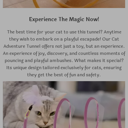
Experience The Magic Now!
The best time for your cat to use this tunnel? Anytime
they wish to embark on a playful escapade! Our Cat
Adventure Tunnel offers not just a toy, but an experience.
An experience of joy, discovery, and countless moments of
pouncing and playful ambushes. What makes it special?
Its unique design tailored exclusively for cats, ensuring
they get the best of fun and safety.