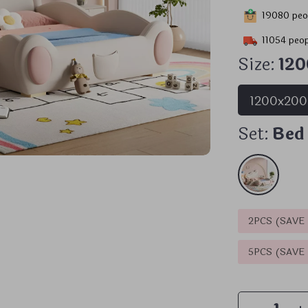
19080
peop
11054
peop
Size:
12
1200x20
Set:
Bed
2PCS (SAVE
5PCS (SAVE