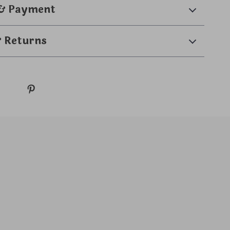
 & Payment
& Returns