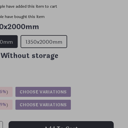
le have added this item to cart
le have bought this item
00x2000mm
00mm
1350x2000mm
 Without storage
5%
)
CHOOSE VARIATIONS
9%
)
CHOOSE VARIATIONS