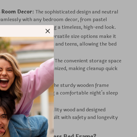
 Room Decor:
The sophisticated design and neutral
 seamlessly with any bedroom decor, from pastel
o vibrant colors, creating a timeless, high-end look.
 Growing Needs:
Its versatile size options make it
or both younger children and teens, allowing the bed
th your child.
 an Organized Space:
The convenient storage space
p the room tidy and organized, making cleanup quick
 Comfort & Support:
The sturdy wooden frame
obust support, ensuring a comfortable night’s sleep
to come.
 Safe:
Crafted with quality wood and designed
arp edges, this bed is built with safety and longevity
 Our Modern Princess Bed Frame?