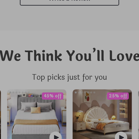
We Think You’ll Lov
Top picks just for you
45% off
25% off