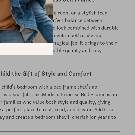
or a little one’s fairy-tale room or a stylish teen
 bed frame strikes the perfect balance between
practicality. Its high-end look combined with durable
makes it a smart investment in both style and
 Your child will love the magical feel it brings to their
parents can enjoy the reliable quality and easy
hild the Gift of Style and Comfort
child’s bedroom with a bed frame that’s as
 it is beautiful. This Modern Princess Bed Frame is an
or families who value both style and quality, giving
e a perfect place to rest, read, and dream. Add it to
ay and create a bedroom they’ll cherish for years to