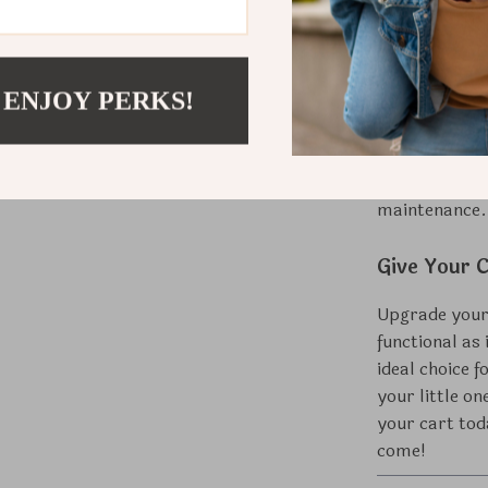
Whether it’s f
retreat, this
 ENJOY PERKS!
elegance and 
construction 
functionality.
space, while 
maintenance.
Give Your C
Upgrade your 
functional as
ideal choice f
your little on
your cart tod
come!