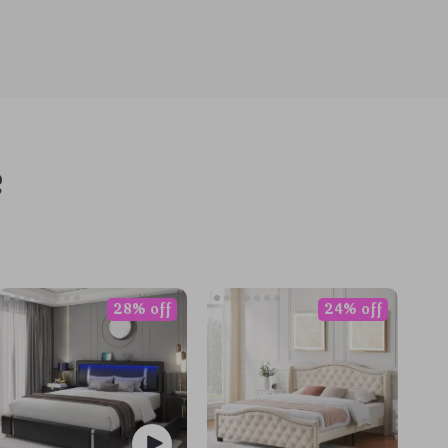
e
28% off
24% off