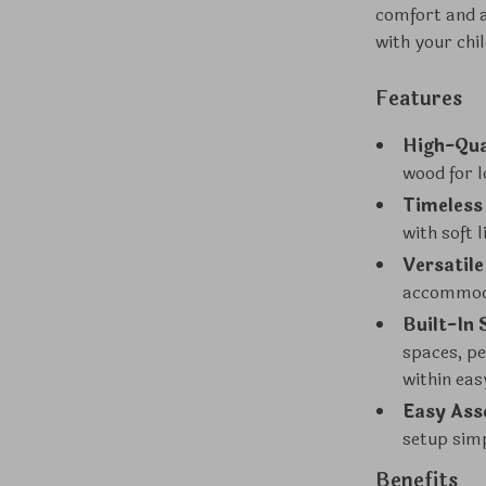
comfort and a
with your chi
Features
High-Qua
wood for l
Timeless
with soft 
Versatile
accommoda
Built-In 
spaces, pe
within eas
Easy Ass
setup sim
Benefits