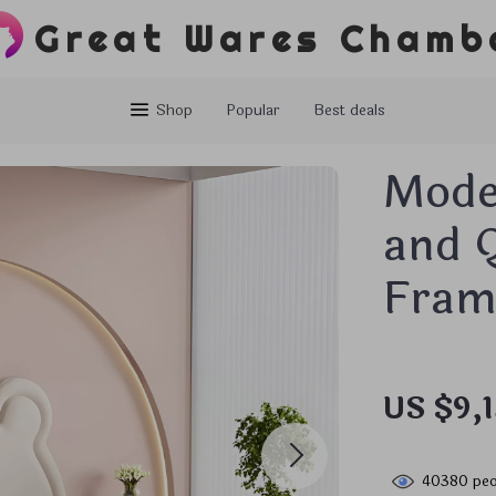
Great Wares Chamb
Shop
Popular
Best deals
Mode
and 
Frame
US $9,
40380
peo