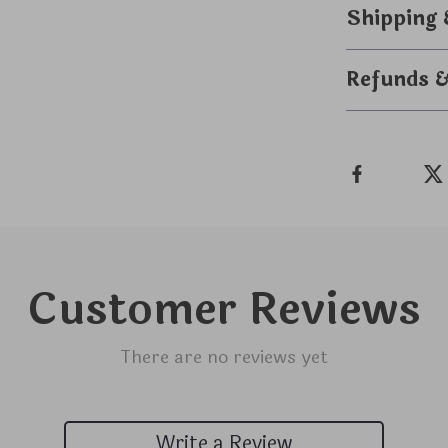
Shipping
Refunds 
Customer Reviews
There are no reviews yet
Write a Review