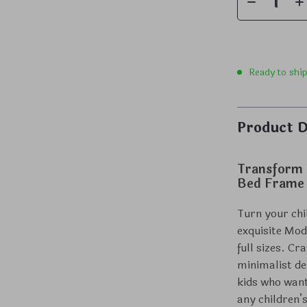
Ready to shi
Product D
Transform 
Bed Frame
Turn your chi
exquisite Mod
full sizes. C
minimalist de
kids who want
any children’