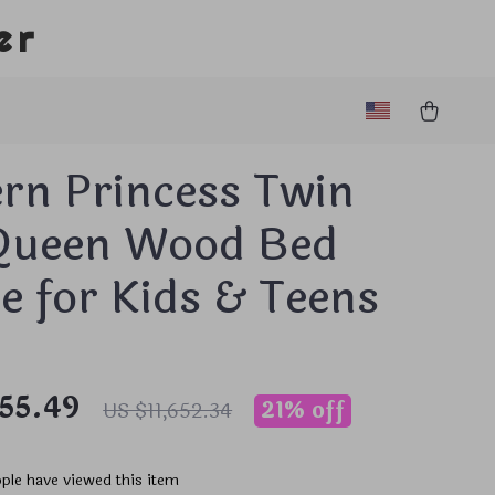
er
rn Princess Twin
Queen Wood Bed
 for Kids & Teens
155.49
21%
off
US $11,652.34
ple have viewed this item