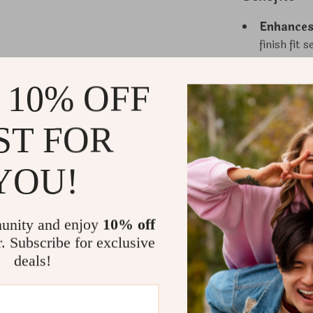
Enhances
finish fit
palettes t
Supports
 10% OFF
suitable f
to grow wi
ST FOR
Promotes
helps kee
YOU!
and easy.
Superior
provides r
unity and enjoy
10% off
for years 
r. Subscribe for exclusive
Durable &
deals!
without sh
in mind.
Why Choose