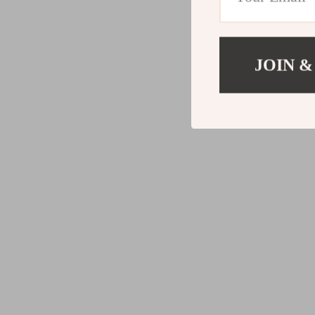
JOIN &