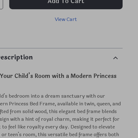
Add To Cart
View Cart
p
escription
Your Child’s Room with a Modern Princess
ld’s bedroom into a dream sanctuary with our
ern Princess Bed Frame, available in twin, queen, and
rafted from solid wood, this elegant bed frame blends
sign with a hint of royal charm, making it perfect for
 to feel like royalty every day. Designed to elevate
s or teen’s room, this versatile bed frame offers both