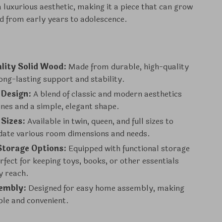
 luxurious aesthetic, making it a piece that can grow
ld from early years to adolescence.
lity Solid Wood:
Made from durable, high-quality
ong-lasting support and stability.
 Design:
A blend of classic and modern aesthetics
lines and a simple, elegant shape.
 Sizes:
Available in twin, queen, and full sizes to
te various room dimensions and needs.
Storage Options:
Equipped with functional storage
rfect for keeping toys, books, or other essentials
y reach.
embly:
Designed for easy home assembly, making
ple and convenient.