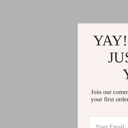
YAY!
JU
Join our comm
your first orde