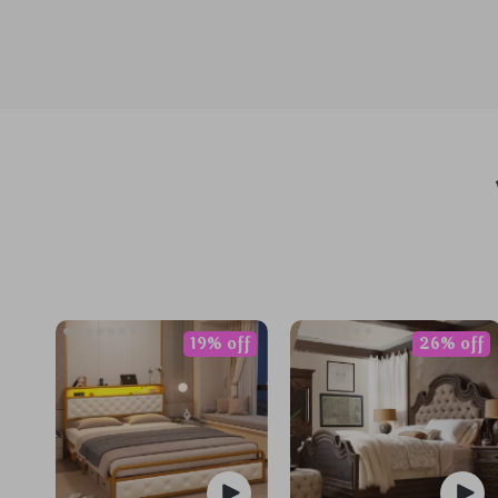
19% off
26% off