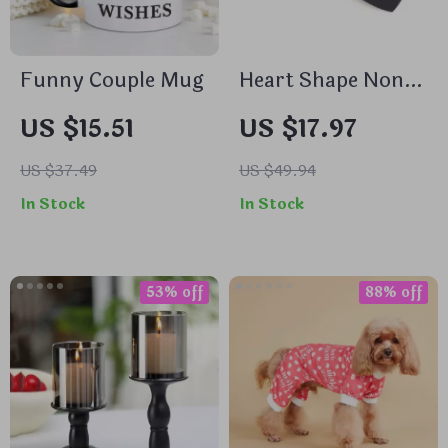
Funny Couple Mug
Heart Shape Non-
Stick Pie Pan
US $15.51
US $17.97
US $37.49
US $49.94
In Stock
In Stock
53% off
88% off