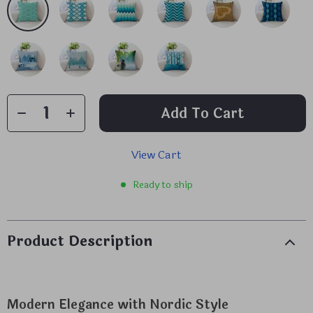
Add To Cart
View Cart
Ready to ship
Product Description
Modern Elegance with Nordic Style