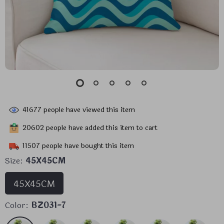
41677
people have viewed this item
20602
people have added this item to cart
11507
people have bought this item
Size:
45X45CM
45X45CM
Color:
BZ031-7