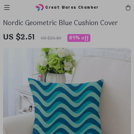
Great Wares Chamber
Nordic Geometric Blue Cushion Cover
US $2.51
89%
off
US $23.83