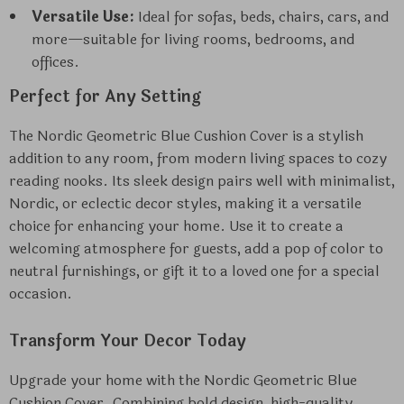
Versatile Use:
Ideal for sofas, beds, chairs, cars, and
more—suitable for living rooms, bedrooms, and
offices.
Perfect for Any Setting
The Nordic Geometric Blue Cushion Cover is a stylish
addition to any room, from modern living spaces to cozy
reading nooks. Its sleek design pairs well with minimalist,
Nordic, or eclectic decor styles, making it a versatile
choice for enhancing your home. Use it to create a
welcoming atmosphere for guests, add a pop of color to
neutral furnishings, or gift it to a loved one for a special
occasion.
Transform Your Decor Today
Upgrade your home with the Nordic Geometric Blue
Cushion Cover. Combining bold design, high-quality