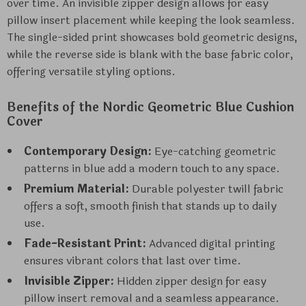
over time. An invisible zipper design allows for easy
pillow insert placement while keeping the look seamless.
The single-sided print showcases bold geometric designs,
while the reverse side is blank with the base fabric color,
offering versatile styling options.
Benefits of the Nordic Geometric Blue Cushion
Cover
Contemporary Design:
Eye-catching geometric
patterns in blue add a modern touch to any space.
Premium Material:
Durable polyester twill fabric
offers a soft, smooth finish that stands up to daily
use.
Fade-Resistant Print:
Advanced digital printing
ensures vibrant colors that last over time.
Invisible Zipper:
Hidden zipper design for easy
pillow insert removal and a seamless appearance.