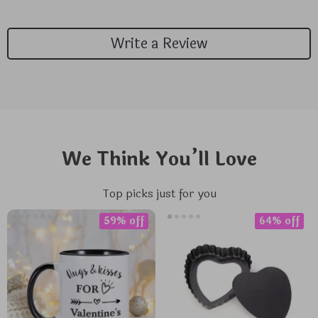
Write a Review
We Think You’ll Love
Top picks just for you
59% off
64% off