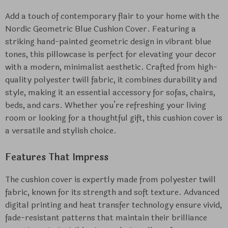
Add a touch of contemporary flair to your home with the
Nordic Geometric Blue Cushion Cover. Featuring a
striking hand-painted geometric design in vibrant blue
tones, this pillowcase is perfect for elevating your decor
with a modern, minimalist aesthetic. Crafted from high-
quality polyester twill fabric, it combines durability and
style, making it an essential accessory for sofas, chairs,
beds, and cars. Whether you’re refreshing your living
room or looking for a thoughtful gift, this cushion cover is
a versatile and stylish choice.
Features That Impress
The cushion cover is expertly made from polyester twill
fabric, known for its strength and soft texture. Advanced
digital printing and heat transfer technology ensure vivid,
fade-resistant patterns that maintain their brilliance