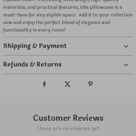
materials, and practical features, this pillowcase is a
must-have for any stylish space. Add it to your collection
now and enjoy the perfect blend of elegance and
functionality in every room!
Shipping & Payment
Refunds & Returns
Customer Reviews
There are no reviews yet