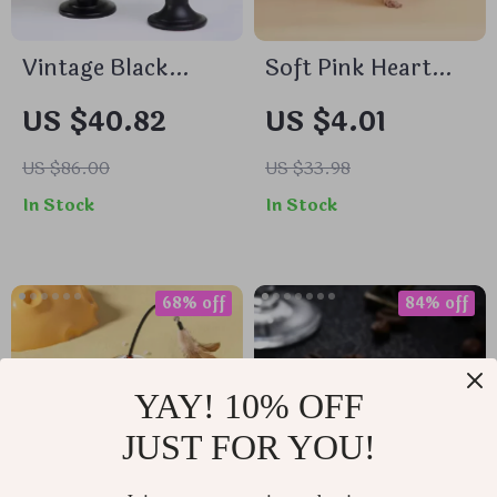
Vintage Black
Soft Pink Heart
Metal Candle
Dog Pajamas
US $40.82
US $4.01
Holders
US $86.00
US $33.98
In Stock
In Stock
68% off
84% off
YAY! 10% OFF
JUST FOR YOU!