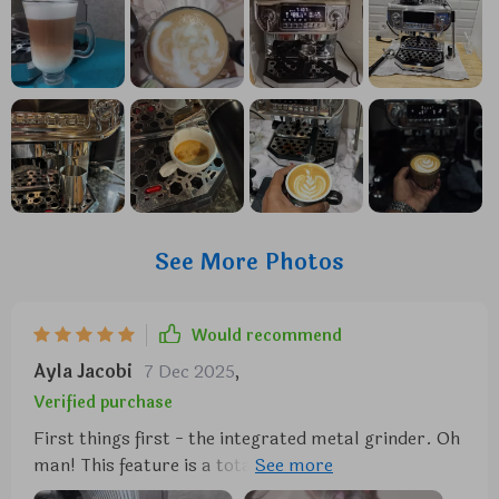
See More Photos
Would recommend
Ayla Jacobi
7 Dec 2025
,
Verified purchase
First things first - the integrated metal grinder. Oh
man! This feature is a total game changer. No more
pre-ground beans for this guy. Now, I can take