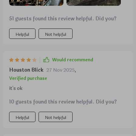
51 guests found this review helpful. Did you?
Helpful
Not helpful
Would recommend
Houston Blick
27 Nov 2025
,
Verified purchase
it's ok
10 guests found this review helpful. Did you?
Helpful
Not helpful