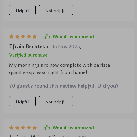
allowing me to make my coffee exactly how I like it.
Plus, the machine itself is compact enough to fit on
Helpful
Not helpful
my kitchen counter taking up too much space. let's
not forget about that advanced steamer - it froths
milk for creamy cappuccinos and lattes in no time
Would recommend
at all! Overall, this machine has made brewing
Efrain Bechtelar
15 Nov 2025
,
coffee an absolute joy.
Verified purchase
My mornings are now complete with barista-
quality espresso right from home!
70 guests found this review helpful. Did you?
Helpful
Not helpful
Would recommend