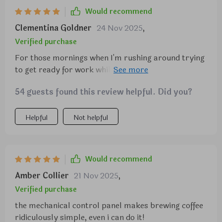
Would recommend
Clementina Goldner
24 Nov 2025
,
Verified purchase
For those mornings when I'm rushing around trying
to get ready for work while also needing my caffeine
fix, this machine has been a lifesaver thanks to its
54 guests found this review helpful. Did you?
timer feature which lets me set everything up so
that my freshly brewed coffees are waiting for me
once I'm done getting ready. Furthermore, despite
Helpful
Not helpful
being packed full of features such as an anti-drip
system (no more messy cleanups!) and convenient
controls via its mechanical control panel complete
Would recommend
with a 5.5-inch display (so easy even kids could
Amber Collier
21 Nov 2025
,
use), it still manages maintain its compact design
making it perfect addition any sized kitchen.
Verified purchase
the mechanical control panel makes brewing coffee
ridiculously simple, even i can do it!