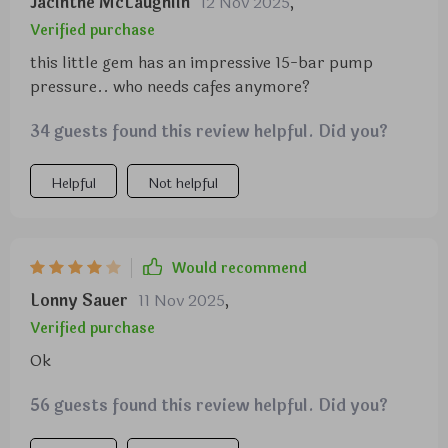
Jacinthe McLaughlin
12 Nov 2025
,
Verified purchase
this little gem has an impressive 15-bar pump
pressure.. who needs cafes anymore?
34 guests found this review helpful. Did you?
Helpful
Not helpful
Would recommend
Lonny Sauer
11 Nov 2025
,
Verified purchase
Ok
56 guests found this review helpful. Did you?