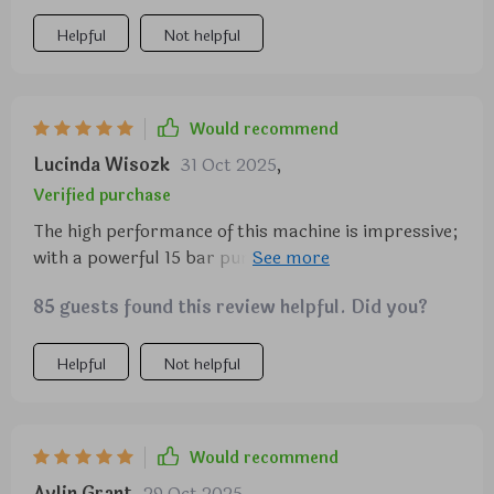
Helpful
Not helpful
Would recommend
Lucinda Wisozk
31 Oct 2025
,
Verified purchase
The high performance of this machine is impressive;
with a powerful 15 bar pump pressure and 1450
watts of power, it makes barista-quality espresso
85 guests found this review helpful. Did you?
right at home. Not to mention the mechanical
control panel with a 5.5-inch display that makes
operation super easy!
Helpful
Not helpful
Would recommend
Aylin Grant
29 Oct 2025
,