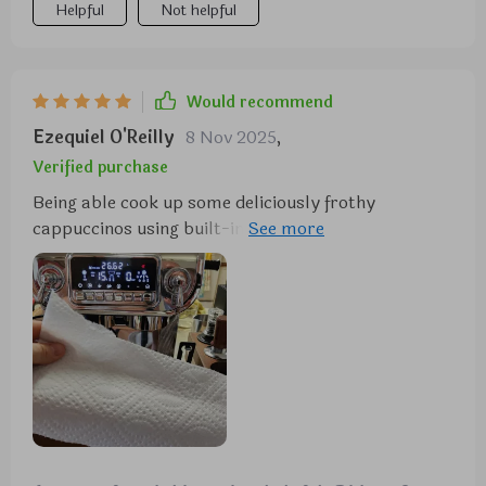
Helpful
Not helpful
Would recommend
Ezequiel O'Reilly
8 Nov 2025
,
Verified purchase
Being able cook up some deliciously frothy
cappuccinos using built-in Cappuccinatore feature
feels like having own personal barista at home. The
machine is also surprisingly easy to operate thanks
to its 5.5 display and mechanical control panel,
which makes selecting your preferred settings a
breeze. And if that wasn't enough, it even comes
with an integrated metal grinder that allows you to
customize the coarseness of your coffee - talk
about convenience! All in all, this machine has
transformed my daily coffee routine into something