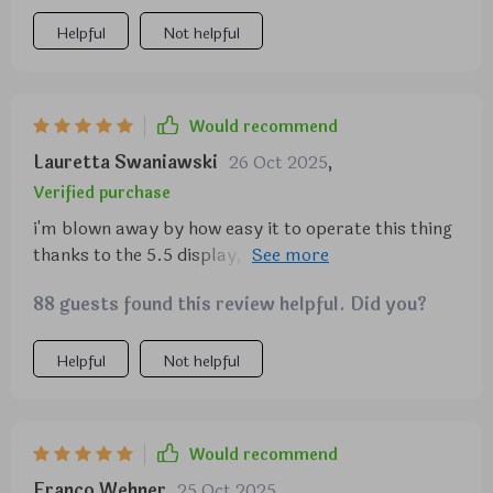
creamy cappuccinos and lattes.
Helpful
Not helpful
Would recommend
Lauretta Swaniawski
26 Oct 2025
,
Verified purchase
i'm blown away by how easy it to operate this thing
thanks to the 5.5 display, even my grandma can use
it!
88 guests found this review helpful. Did you?
Helpful
Not helpful
Would recommend
Franco Wehner
25 Oct 2025
,