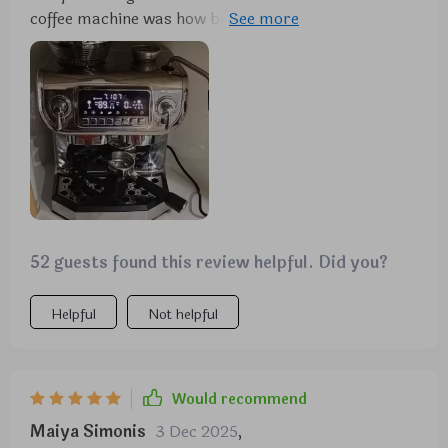
coffee machine was how beautifully designed it is –
modern yet timeless – fitting seamlessly into any
kitchen decor scheme without looking out-of-place
or overly bulky unlike some other machines out
there on the market today. But aesthetics aside,
what truly won me over was its functionality and
ease-of-use thanks to the large 5.5 display.
52 guests found this review helpful. Did you?
Helpful
Not helpful
Would recommend
Maiya Simonis
3 Dec 2025
,