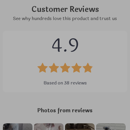
Customer Reviews
See why hundreds love this product and trust us
4.9
Based on
38
reviews
Photos from reviews