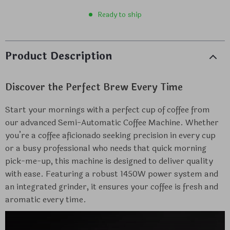
Ready to ship
Product Description
Discover the Perfect Brew Every Time
Start your mornings with a perfect cup of coffee from
our advanced Semi-Automatic Coffee Machine. Whether
you’re a coffee aficionado seeking precision in every cup
or a busy professional who needs that quick morning
pick-me-up, this machine is designed to deliver quality
with ease. Featuring a robust 1450W power system and
an integrated grinder, it ensures your coffee is fresh and
aromatic every time.