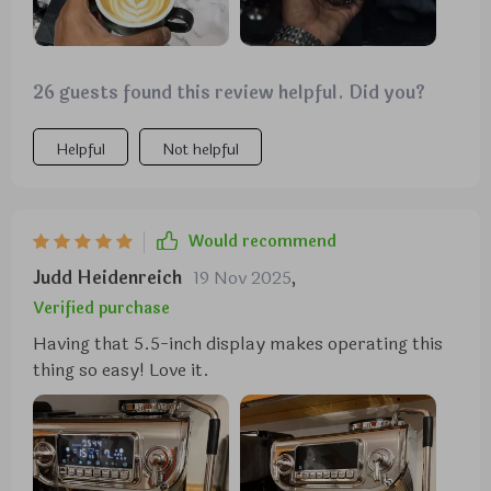
26 guests found this review helpful. Did you?
Helpful
Not helpful
Would recommend
Judd Heidenreich
19 Nov 2025
,
Verified purchase
Having that 5.5-inch display makes operating this
thing so easy! Love it.