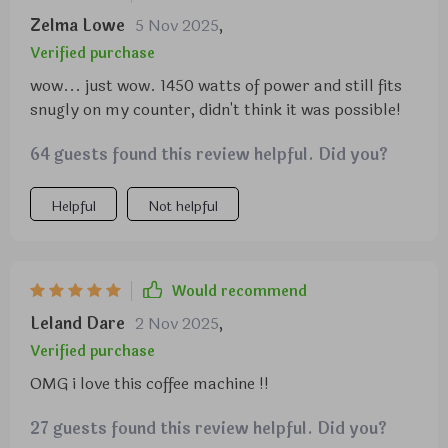
Zelma Lowe
5 Nov 2025
,
Verified purchase
wow... just wow. 1450 watts of power and still fits
snugly on my counter, didn't think it was possible!
64 guests found this review helpful. Did you?
Helpful
Not helpful
Would recommend
Leland Dare
2 Nov 2025
,
Verified purchase
OMG i love this coffee machine !!
27 guests found this review helpful. Did you?