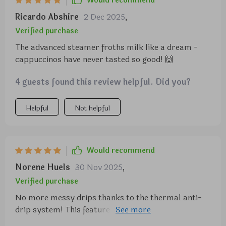
Would recommend
Ricardo Abshire
2 Dec 2025
,
Verified purchase
The advanced steamer froths milk like a dream -
cappuccinos have never tasted so good! 🙌
4 guests found this review helpful. Did you?
Helpful
Not helpful
Would recommend
Norene Huels
30 Nov 2025
,
Verified purchase
No more messy drips thanks to the thermal anti-
drip system! This feature keeps my brew warm
while preventing spills, making cleanup so much