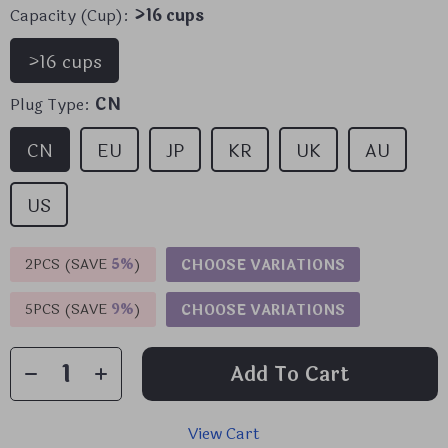
Capacity (Cup):
>16 cups
>16 cups
Plug Type:
CN
CN
EU
JP
KR
UK
AU
US
2PCS (SAVE
5%
)
CHOOSE VARIATIONS
5PCS (SAVE
9%
)
CHOOSE VARIATIONS
Add To Cart
View Cart