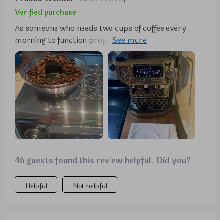
Verified purchase
As someone who needs two cups of coffee every
morning to function properly, finding a machine
that could brew two cups simultaneously was
crucial for me. This gem does just that and more!
The powerful 15 bar pump pressure combined with
1450 watts of power ensures each cup tastes as
good as if it were brewed by a professional barista.
Not only this but having the ability to adjust the
strength of your coffee means you can tailor each
cup according to your mood or preference - what
more could you ask for?
46 guests found this review helpful. Did you?
Helpful
Not helpful