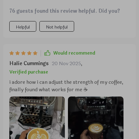
76 guests found this review helpful. Did you?
Helpful
Not helpful
Would recommend
Halie Cummings
20 Nov 2025
,
Verified purchase
i adore how i can adjust the strength of my coffee,
finally found what works for me ☕️