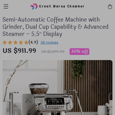
Great Wares Chamber
Semi-Automatic Coffee Machine with
Grinder, Dual Cup Capability & Advanced
Steamer – 5.5″ Display
(4.9)
38 reviews
US $911.99
30%
off
US $1,299.99