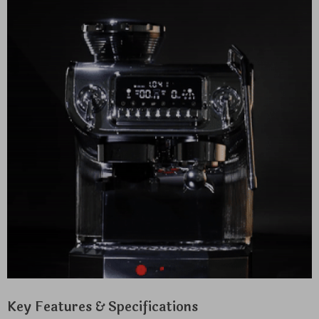
Key Features & Specifications