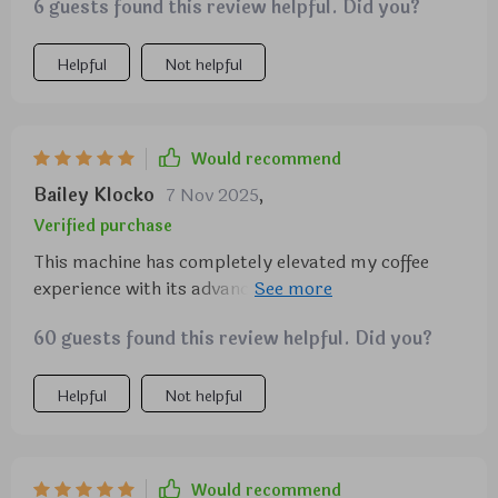
I look forward to every day.
6 guests found this review helpful. Did you?
Helpful
Not helpful
Would recommend
Bailey Klocko
7 Nov 2025
,
Verified purchase
This machine has completely elevated my coffee
experience with its advanced steaming and
customizable settings.
60 guests found this review helpful. Did you?
Helpful
Not helpful
Would recommend