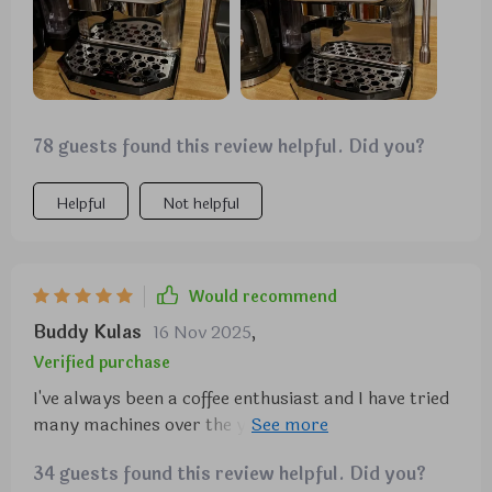
78 guests found this review helpful. Did you?
Helpful
Not helpful
Would recommend
Buddy Kulas
16 Nov 2025
,
Verified purchase
I've always been a coffee enthusiast and I have tried
many machines over the years. But this one?'s
something else! The integrated metal grinder is a
34 guests found this review helpful. Did you?
game changer, with 12 different coarseness settings