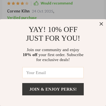
Would recommend
Corene Kihn
24 Oct 2025
,
Verified purchase
Brewing two cups simultaneously saves us so much
YAY! 10% OFF
time during rush hour breakfasts 👏👏
JUST FOR YOU!
78 guests found this review helpful. Did you?
Join our community and enjoy
Helpful
Not helpful
10% off
your first order. Subscribe
for exclusive deals!
Would recommend
Alena Kutch
22 Oct 2025
,
Verified purchase
JOIN & ENJOY PERKS!
SO GOOD
US $911.99
Add To Cart
US $1,299.99