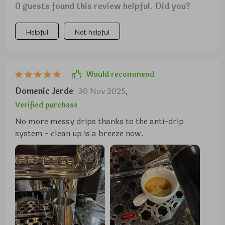
0 guests found this review helpful. Did you?
easier. Also love how you can adjust both timer and
coffee strength according to your preferences.
Helpful
Not helpful
Would recommend
Domenic Jerde
30 Nov 2025
,
Verified purchase
No more messy drips thanks to the anti-drip
system - clean up is a breeze now.