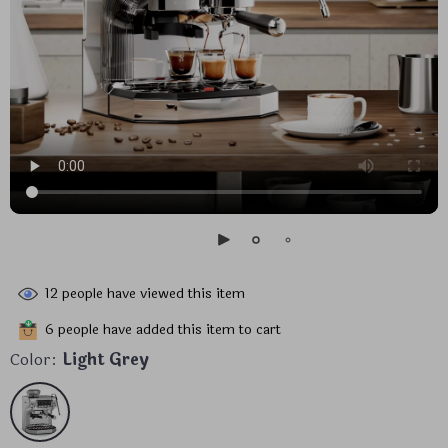
12
people have viewed this item
6
people have added this item to cart
Color:
Light Grey