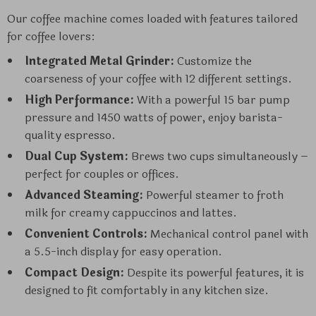
Our coffee machine comes loaded with features tailored
for coffee lovers:
Integrated Metal Grinder:
Customize the
coarseness of your coffee with 12 different settings.
High Performance:
With a powerful 15 bar pump
pressure and 1450 watts of power, enjoy barista-
quality espresso.
Dual Cup System:
Brews two cups simultaneously –
perfect for couples or offices.
Advanced Steaming:
Powerful steamer to froth
milk for creamy cappuccinos and lattes.
Convenient Controls:
Mechanical control panel with
a 5.5-inch display for easy operation.
Compact Design:
Despite its powerful features, it is
designed to fit comfortably in any kitchen size.