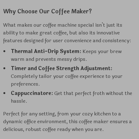
Why Choose Our Coffee Maker?
What makes our coffee machine special isn’t just its
ability to make great coffee, but also its innovative
features designed for user convenience and consistency:
Thermal Anti-Drip System:
Keeps your brew
warm and prevents messy drips.
Timer and Coffee Strength Adjustment:
Completely tailor your coffee experience to your
preferences.
Cappuccinatore:
Get that perfect froth without the
hassle.
Perfect for any setting, from your cozy kitchen to a
dynamic office environment, this coffee maker ensures a
delicious, robust coffee ready when you are.