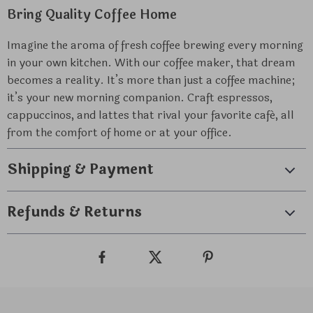
Bring Quality Coffee Home
Imagine the aroma of fresh coffee brewing every morning
in your own kitchen. With our coffee maker, that dream
becomes a reality. It’s more than just a coffee machine;
it’s your new morning companion. Craft espressos,
cappuccinos, and lattes that rival your favorite café, all
from the comfort of home or at your office.
Shipping & Payment
Refunds & Returns