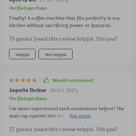
Verified purchase
Finally! A coffee machine that fits perfectly in my
kitchen without sacrificing power or features.
75 guests found this review helpful. Did you?
Helpful
Not helpful
Would recommend
Jaquelin Bednar
28 Oct 2025
,
Verified purchase
I've never experienced such convenience before! The
dual cup system lets me brew two cups at once -
perfect for when I have company over. And the
27 guests found this review helpful. Did you?
advanced steamer? It froths milk to perfection for