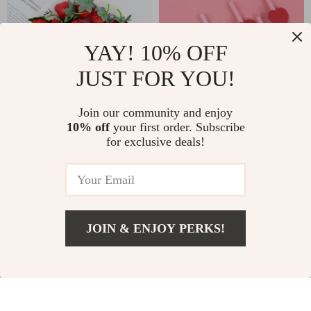
YAY! 10% OFF
JUST FOR YOU!
Join our community and enjoy
10% off
your first order. Subscribe
Artificial
20PCS Red Heart
for exclusive deals!
Strawberry
Paper Straws
US $3.01
US $3.01
Decorations
US $22.98
US $15.32
In Stock
In Stock
JOIN & ENJOY PERKS!
US $2.82
Add To Cart
US $21.07
88% off
76% off