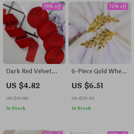
78% off
72% off
Dark Red Velvet
6-Piece Gold Wheat
Ribbon for
Ear Napkin Rings
US $4.82
US $6.51
Handmade
for Thanksgiving,
Decorations
Weddings, and
US $21.80
US $22.93
Table Decor
In Stock
In Stock