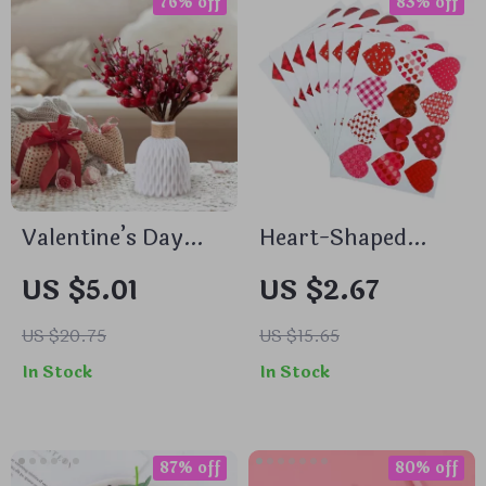
76% off
83% off
Valentine’s Day
Heart-Shaped
Heart Shaped
Valentine’s Day
US $5.01
US $2.67
Flower Branch Red
Stickers
Berry Table
US $20.75
US $15.65
Ornament
In Stock
In Stock
Decoration
87% off
80% off