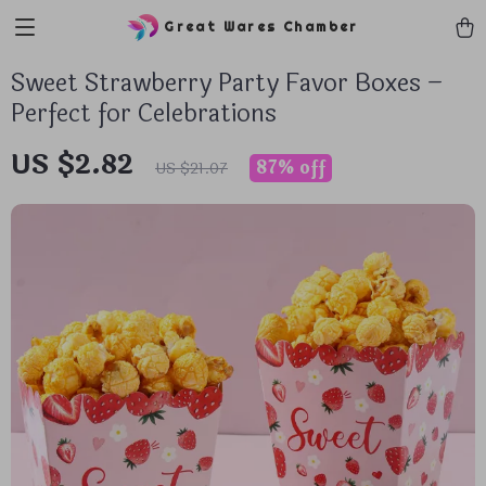
Great Wares Chamber
Sweet Strawberry Party Favor Boxes –
Perfect for Celebrations
US $2.82
87%
off
US $21.07