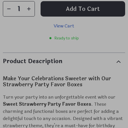
Add To Cart
View Cart
Ready to ship
Product Description
Make Your Celebrations Sweeter with Our
Strawberry Party Favor Boxes
Turn your party into an unforgettable event with our
Sweet Strawberry Party Favor Boxes
. These
charming and functional boxes are perfect for adding a
delightful touch to any occasion. Designed with a vibrant
strawberry theme, they’re a must-have for birthday