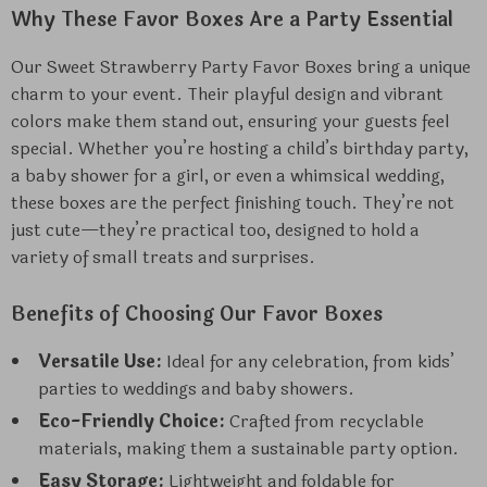
Why These Favor Boxes Are a Party Essential
Our Sweet Strawberry Party Favor Boxes bring a unique
charm to your event. Their playful design and vibrant
colors make them stand out, ensuring your guests feel
special. Whether you’re hosting a child’s birthday party,
a baby shower for a girl, or even a whimsical wedding,
these boxes are the perfect finishing touch. They’re not
just cute—they’re practical too, designed to hold a
variety of small treats and surprises.
Benefits of Choosing Our Favor Boxes
Versatile Use:
Ideal for any celebration, from kids’
parties to weddings and baby showers.
Eco-Friendly Choice:
Crafted from recyclable
materials, making them a sustainable party option.
Easy Storage:
Lightweight and foldable for