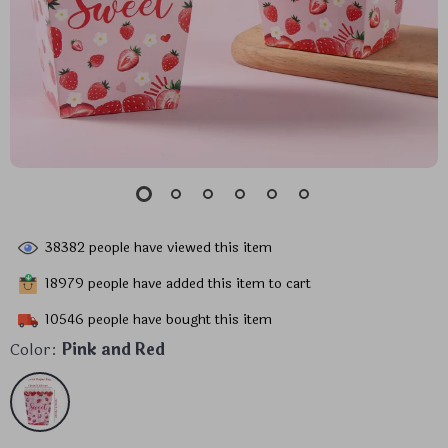
38382
people have viewed this item
18979
people have added this item to cart
10546
people have bought this item
Color:
Pink and Red