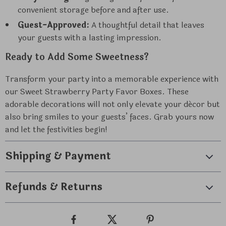
convenient storage before and after use.
Guest-Approved:
A thoughtful detail that leaves
your guests with a lasting impression.
Ready to Add Some Sweetness?
Transform your party into a memorable experience with
our Sweet Strawberry Party Favor Boxes. These
adorable decorations will not only elevate your décor but
also bring smiles to your guests’ faces. Grab yours now
and let the festivities begin!
Shipping & Payment
Refunds & Returns