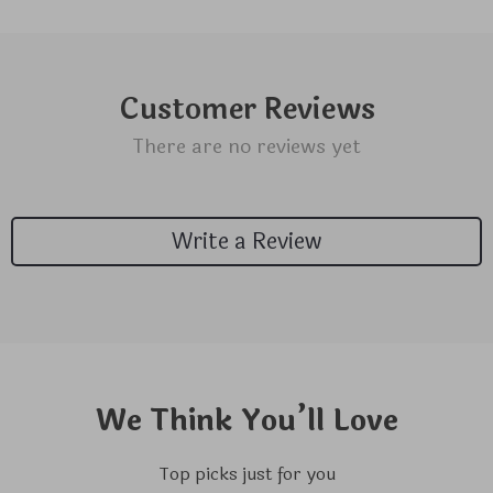
Customer Reviews
There are no reviews yet
Write a Review
We Think You’ll Love
Top picks just for you