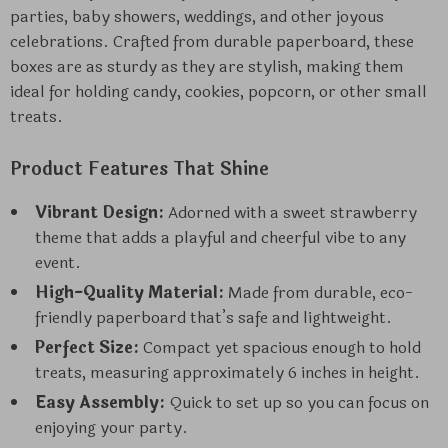
parties, baby showers, weddings, and other joyous
celebrations. Crafted from durable paperboard, these
boxes are as sturdy as they are stylish, making them
ideal for holding candy, cookies, popcorn, or other small
treats.
Product Features That Shine
Vibrant Design:
Adorned with a sweet strawberry
theme that adds a playful and cheerful vibe to any
event.
High-Quality Material:
Made from durable, eco-
friendly paperboard that’s safe and lightweight.
Perfect Size:
Compact yet spacious enough to hold
treats, measuring approximately 6 inches in height.
Easy Assembly:
Quick to set up so you can focus on
enjoying your party.