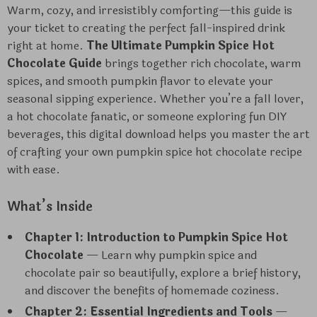
Warm, cozy, and irresistibly comforting—this guide is
your ticket to creating the perfect fall-inspired drink
right at home.
The Ultimate Pumpkin Spice Hot
Chocolate Guide
brings together rich chocolate, warm
spices, and smooth pumpkin flavor to elevate your
seasonal sipping experience. Whether you’re a fall lover,
a hot chocolate fanatic, or someone exploring fun DIY
beverages, this digital download helps you master the art
of crafting your own pumpkin spice hot chocolate recipe
with ease.
What’s Inside
Chapter 1: Introduction to Pumpkin Spice Hot
Chocolate
— Learn why pumpkin spice and
chocolate pair so beautifully, explore a brief history,
and discover the benefits of homemade coziness.
Chapter 2: Essential Ingredients and Tools
—