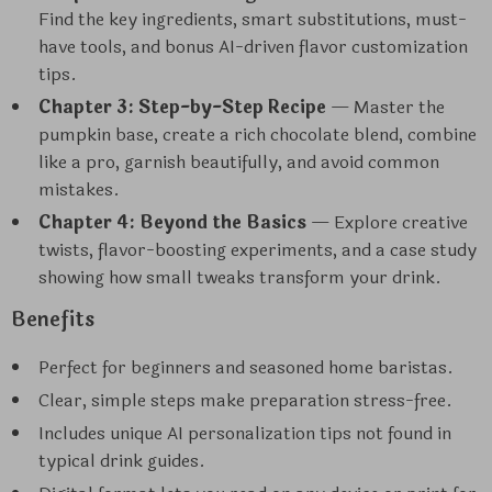
Find the key ingredients, smart substitutions, must-
have tools, and bonus AI-driven flavor customization
tips.
Chapter 3: Step-by-Step Recipe
— Master the
pumpkin base, create a rich chocolate blend, combine
like a pro, garnish beautifully, and avoid common
mistakes.
Chapter 4: Beyond the Basics
— Explore creative
twists, flavor-boosting experiments, and a case study
showing how small tweaks transform your drink.
Benefits
Perfect for beginners and seasoned home baristas.
Clear, simple steps make preparation stress-free.
Includes unique AI personalization tips not found in
typical drink guides.