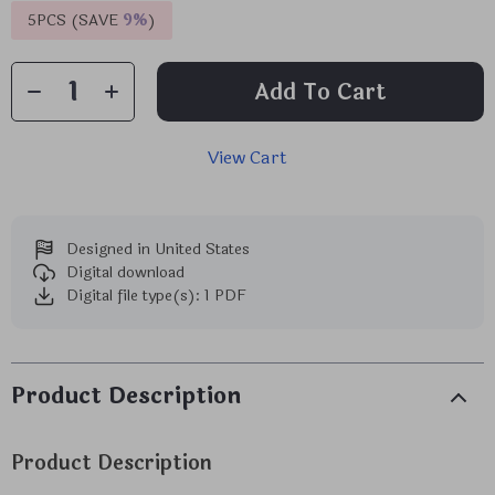
5PCS (SAVE
9%
)
Add To Cart
View Cart
Designed in United States
Digital download
Digital file type(s): 1 PDF
Product Description
Product Description