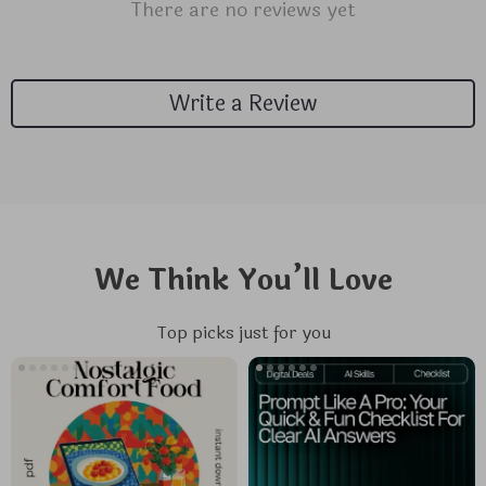
There are no reviews yet
Write a Review
We Think You’ll Love
Top picks just for you