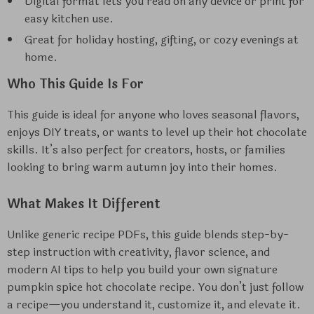
Digital format lets you read on any device or print for
easy kitchen use.
Great for holiday hosting, gifting, or cozy evenings at
home.
Who This Guide Is For
This guide is ideal for anyone who loves seasonal flavors,
enjoys DIY treats, or wants to level up their hot chocolate
skills. It’s also perfect for creators, hosts, or families
looking to bring warm autumn joy into their homes.
What Makes It Different
Unlike generic recipe PDFs, this guide blends step-by-
step instruction with creativity, flavor science, and
modern AI tips to help you build your own signature
pumpkin spice hot chocolate recipe. You don’t just follow
a recipe—you understand it, customize it, and elevate it.