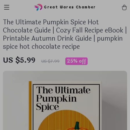
Great Wares Chamber
The Ultimate Pumpkin Spice Hot
Chocolate Guide | Cozy Fall Recipe eBook |
Printable Autumn Drink Guide | pumpkin
spice hot chocolate recipe
US $5.99
25%
off
US $7.99