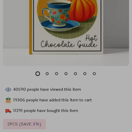
40590
people have viewed this item
19306
people have added this item to cart
11291
people have bought this item
2PCS (SAVE
5%
)