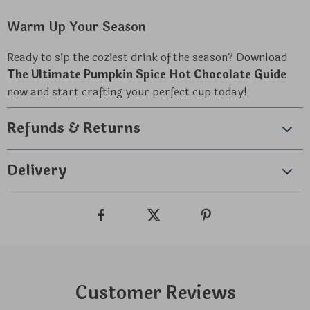
Warm Up Your Season
Ready to sip the coziest drink of the season? Download
The Ultimate Pumpkin Spice Hot Chocolate Guide
now and start crafting your perfect cup today!
Refunds & Returns
Delivery
Customer Reviews