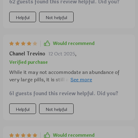
62 guests found this review helpful. Did you?
Helpful
Not helpful
Would recommend
Chanel Trevino
12 Oct 2025
,
Verified purchase
While it may not accommodate an abundance of
very large pills, it is still an excellent choice.
Occasionally, a small amount of powder from pills
61 guests found this review helpful. Did you?
may leak out.
Helpful
Not helpful
Would recommend