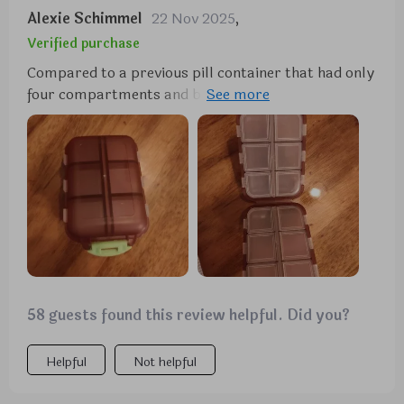
Alexie Schimmel
22 Nov 2025
,
Verified purchase
Compared to a previous pill container that had only
four compartments and broke easily, this one is a
vast improvement. It's particularly suitable for
individuals who take various pills, like those for
allergies, and its compact size, affordability, and
durability make it an attractive option.
58 guests found this review helpful. Did you?
Helpful
Not helpful