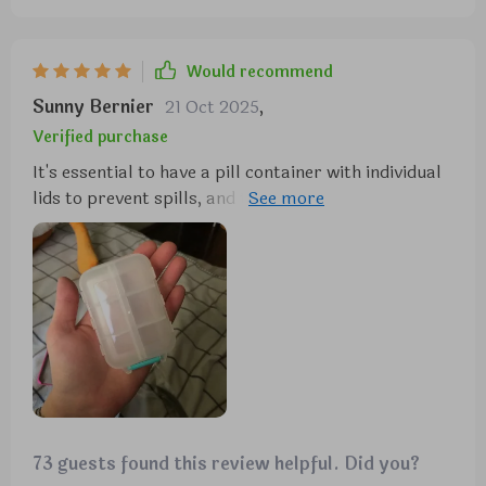
Would recommend
Sunny Bernier
21 Oct 2025
,
Verified purchase
It's essential to have a pill container with individual
lids to prevent spills, and this one meets that
requirement. It's sturdy and high-quality, and the
color is attractive. I'm off to buy some mini
medicine label stickers to go with it.
73 guests found this review helpful. Did you?