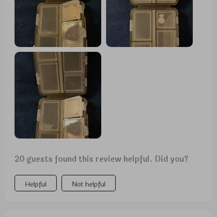
20 guests found this review helpful. Did you?
Helpful
Not helpful