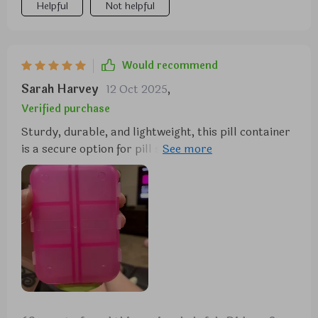
Helpful
Not helpful
Would recommend
Sarah Harvey
12 Oct 2025
,
Verified purchase
Sturdy, durable, and lightweight, this pill container
is a secure option for pill storage. It's the perfect
size and offers ample space.