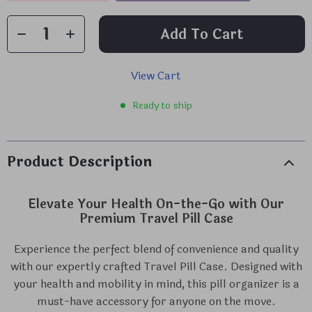
Add To Cart
View Cart
Ready to ship
Product Description
Elevate Your Health On-the-Go with Our
Premium Travel Pill Case
Experience the perfect blend of convenience and quality
with our expertly crafted Travel Pill Case. Designed with
your health and mobility in mind, this pill organizer is a
must-have accessory for anyone on the move.