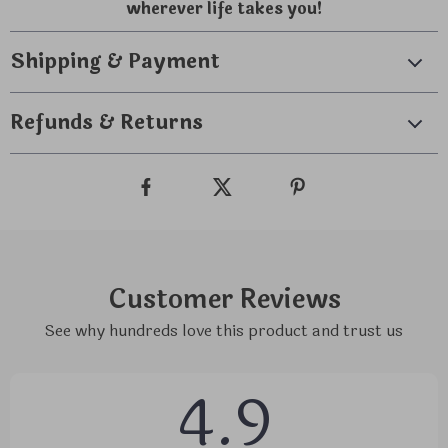
wherever life takes you!
Shipping & Payment
Refunds & Returns
Customer Reviews
See why hundreds love this product and trust us
4.9