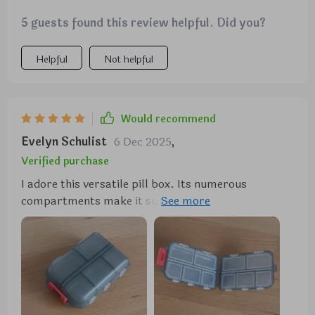
5 guests found this review helpful. Did you?
Helpful
Not helpful
Would recommend
Evelyn Schulist
6 Dec 2025
,
Verified purchase
I adore this versatile pill box. Its numerous
compartments make it suitable for more than just
pills, and its size is just right—not too large to fit
comfortably in a purse. I carry mine with me
constantly. In addition to holding pills, it serves as a
handy storage spot for small items like buttons,
ensuring they won't get lost. The flexibility of the
compartments allows you to store whatever you