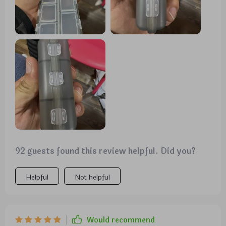
92 guests found this review helpful. Did you?
Helpful
Not helpful
Would recommend