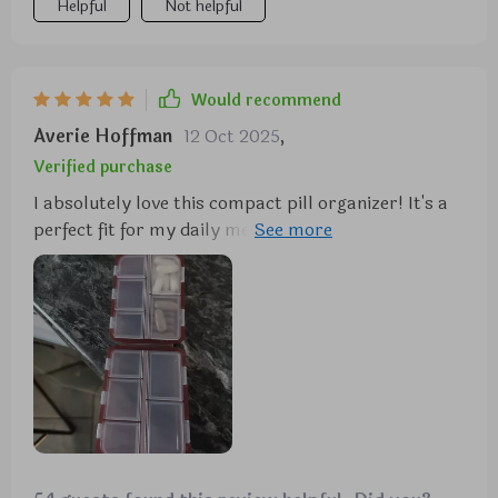
Helpful
Not helpful
Would recommend
Averie Hoffman
12 Oct 2025
,
Verified purchase
I absolutely love this compact pill organizer! It's a
perfect fit for my daily medications, featuring a
sleek design and well-organized compartments.
Plus, the price is fantastic!