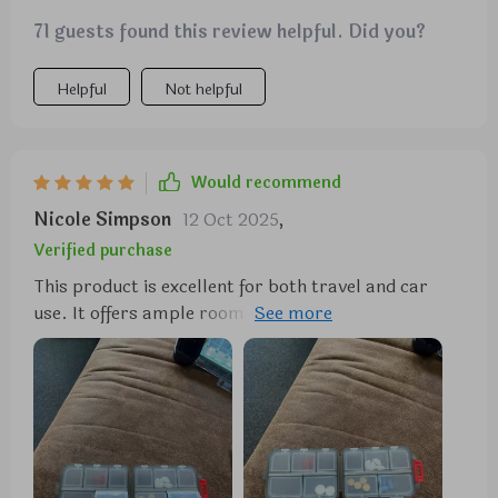
71 guests found this review helpful. Did you?
Helpful
Not helpful
Would recommend
Nicole Simpson
12 Oct 2025
,
Verified purchase
This product is excellent for both travel and car
use. It offers ample room while maintaining a sleek
and easily accessible design. The quality is
impressive, displaying remarkable strength. I
wouldn't hesitate to purchase it again if the need
arises.