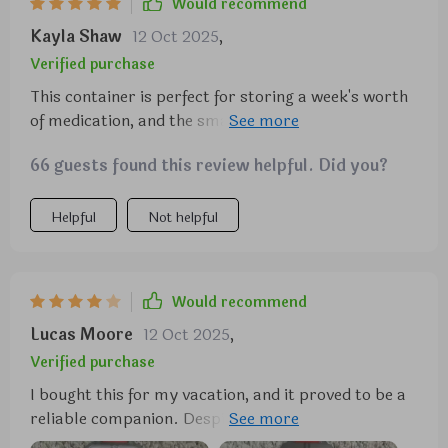
Would recommend
Kayla Shaw
12 Oct 2025
,
Verified purchase
This container is perfect for storing a week's worth
of medication, and the small boxes securely stay
closed. While I can't comment on its long-term
66 guests found this review helpful. Did you?
durability, as I've only used it for a week, it seems
robust enough to last. Given its price, size, and
convenience, I wouldn't hesitate to buy another if
Helpful
Not helpful
needed.
Would recommend
Lucas Moore
12 Oct 2025
,
Verified purchase
I bought this for my vacation, and it proved to be a
reliable companion. Despite enduring the rigors of
international travel, it remained securely closed,