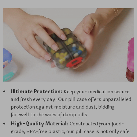
Ultimate Protection:
Keep your medication secure
and fresh every day. Our pill case offers unparalleled
protection against moisture and dust, bidding
farewell to the woes of damp pills.
High-Quality Material:
Constructed from food-
grade, BPA-free plastic, our pill case is not only safe