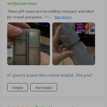
Verified purchase
These pill cases are incredibly compact and ideal
for travel purposes. The individual compartments
are highly practical for organizing various pills and
vitamins, whether for daily use or while on vacation.
I wholeheartedly recommend them.
67 guests found this review helpful. Did you?
Helpful
Not helpful