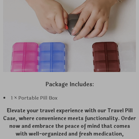
Package Includes:
1 × Portable Pill Box
Elevate your travel experience with our Travel Pill
Case, where convenience meets functionality. Order
now and embrace the peace of mind that comes
with well-organized and fresh medication,