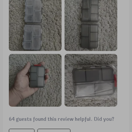
preventing any pill spillage. My only minor
complaint is that some compartments are a bit
small for very large pills. However, it is undeniably
solid and durable, and I'm confident it will protect
my pills for a long time.
64 guests found this review helpful. Did you?