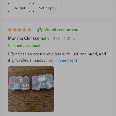
Helpful
Not helpful
Would recommend
Martha Christensen
12 Oct 2025
,
Verified purchase
Effortless to open and close with just one hand, and
it provides a reassuring sense of security when
sealed. I appreciate its compact design and the
inclusion of 10 compartments in three different
sizes. During my travels, I utilized one side for
storing small jewelry and the other for
supplements, and it performed admirably.