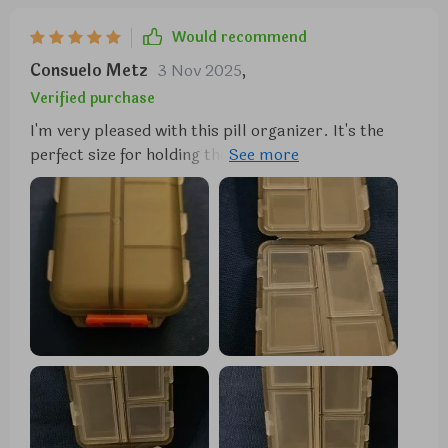
Would recommend
Consuelo Metz
3 Nov 2025
,
Verified purchase
I'm very pleased with this pill organizer. It's the
perfect size for holding the medications my partner
and I need for a week-long trip. It fits nicely in my
travel bag, and the tops of the compartments are
large enough for labeling similar-looking pills.