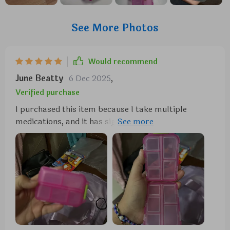
See More Photos
Would recommend
June Beatty
6 Dec 2025
,
Verified purchase
I purchased this item because I take multiple
medications, and it has significantly simplified my
routine by allowing me to carry about a week's
worth of pills without the need for numerous
individual pill bottles in my purse. I absolutely
adore it. So far, I haven't experienced any leakage or
breakage issues with my medications. It's incredibly
durable, and I doubt I'll need to buy another one
anytime soon.