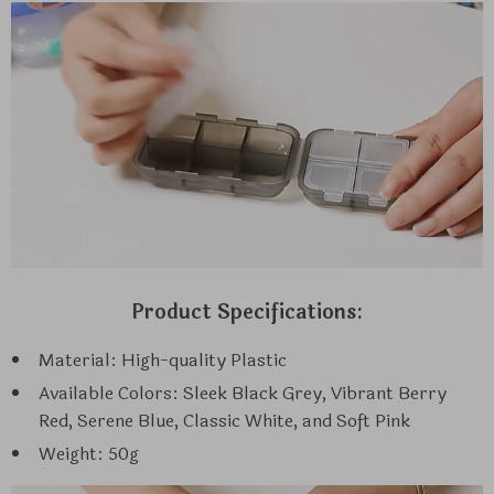
Product Specifications:
Material: High-quality Plastic
Available Colors: Sleek Black Grey, Vibrant Berry
Red, Serene Blue, Classic White, and Soft Pink
Weight: 50g