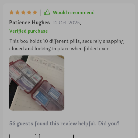
Would recommend
Patience Hughes
12 Oct 2025
,
Verified purchase
This box holds 10 different pills, securely snapping
closed and locking in place when folded over.
56 guests found this review helpful. Did you?