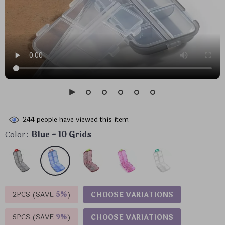
244
people have viewed this item
Color:
Blue - 10 Grids
2PCS (SAVE
5%
)
CHOOSE VARIATIONS
5PCS (SAVE
9%
)
CHOOSE VARIATIONS