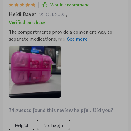
Would recommend
Heidi Bayer
22 Oct 2025
,
Verified purchase
The compartments provide a convenient way to
separate medications, making it ideal for keeping in
the car, purse, or travel bag. It's one of those items
you don't realize you need until you have it, helping
you stay prepared for headaches, stomach issues,
heartburn, allergies, and other common ailments.
74 guests found this review helpful. Did you?
Helpful
Not helpful