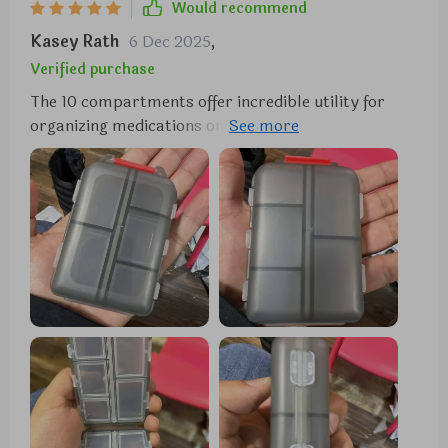
Would recommend
Kasey Rath
6 Dec 2025
,
Verified purchase
The 10 compartments offer incredible utility for
organizing medications on a daily or weekly basis,
particularly beneficial for individuals managing
multiple pills throughout the day. Each
compartment boasts ample space to accommodate
various pill sizes, while the secure snap-shut lids
ensure everything remains in place. One standout
feature of this pill organizer is its compact size,
making it effortlessly portable to slip into a purse
or pocket without occupying much space. This
convenience renders it ideal for both travel and
everyday usage. Moreover, its durable construction
guarantees the protection of pills, while the
transparent design facilitates quick identification of
each compartment's contents.