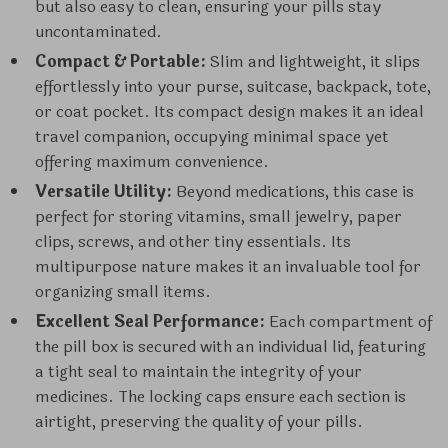
but also easy to clean, ensuring your pills stay
uncontaminated.
Compact & Portable:
Slim and lightweight, it slips
effortlessly into your purse, suitcase, backpack, tote,
or coat pocket. Its compact design makes it an ideal
travel companion, occupying minimal space yet
offering maximum convenience.
Versatile Utility:
Beyond medications, this case is
perfect for storing vitamins, small jewelry, paper
clips, screws, and other tiny essentials. Its
multipurpose nature makes it an invaluable tool for
organizing small items.
Excellent Seal Performance:
Each compartment of
the pill box is secured with an individual lid, featuring
a tight seal to maintain the integrity of your
medicines. The locking caps ensure each section is
airtight, preserving the quality of your pills.