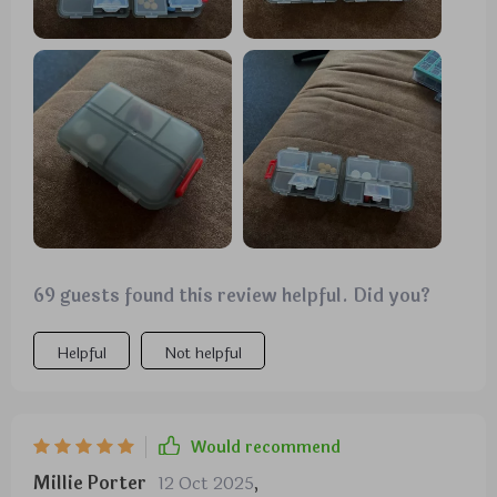
69 guests found this review helpful. Did you?
Helpful
Not helpful
Would recommend
Millie Porter
12 Oct 2025
,