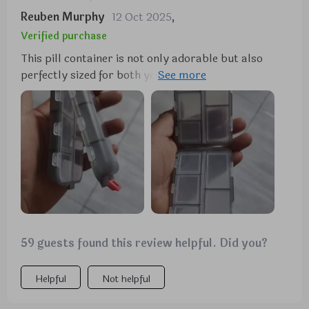
Reuben Murphy
12 Oct 2025
,
Verified purchase
This pill container is not only adorable but also
perfectly sized for both your purse and travel
needs. Its dual-sided design is particularly useful
for keeping medications separate, making it ideal
for both yourself and your fiancee. It's a durable
option available in various colors and is highly
recommended for anyone who takes medication.
59 guests found this review helpful. Did you?
Helpful
Not helpful