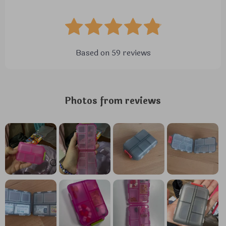
Based on
59
reviews
Photos from reviews