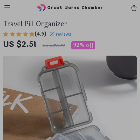
Great Wares Chamber
Travel Pill Organizer
(4.9)
59 reviews
US $2.51
92%
off
US $29.99