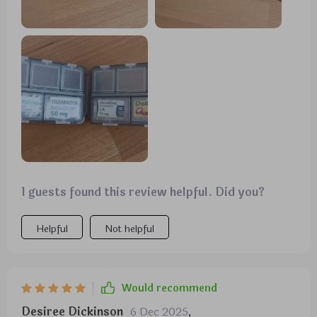
need, making it perfect for coordinating with
different color schemes or organizing various items.
1 guests found this review helpful. Did you?
Helpful
Not helpful
Would recommend
Desiree Dickinson
6 Dec 2025
,