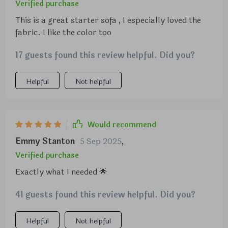
arms and the back on to the couch! The brackets
Verified purchase
are already assembled for you! I was surprised at
This is a great starter sofa , I especially loved the
the assembly for it to be such a nice high-end sofa! I
fabric. I like the color too
would highly recommend this couch!
17 guests found this review helpful. Did you?
Helpful
Not helpful
Would recommend
Emmy Stanton
5 Sep 2025
,
Verified purchase
Exactly what I needed 🌟
41 guests found this review helpful. Did you?
Helpful
Not helpful