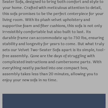
Seater Sofa, designed to bring both comfort and style to
your home. Crafted with meticulous attention to detail,
this sofa promises to be the perfect centerpiece for your
living room. With its plush velvet upholstery and
supportive foam and fiber cushions, this sofa is not only
irresistibly comfortable but also built to last. Its
durable frame can accommodate up to 750 lbs, ensuring
stability and longevity for years to come. But what truly
sets our Velvet Two-Seater Sofa apart is its simple, tool-
free assembly. Gone are the days of struggling with
complicated instructions and cumbersome parts. With
everything neatly packed into one compact box,
assembly takes less than 20 minutes, allowing you to
enjoy your new sofa in no time.