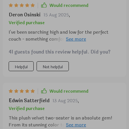
Would recommend
Deron Osinski
15 Aug 2025
,
Verified purchase
I've been searching high and low for the perfect
couch - something comfortable, affordable, with
just the right height at the back. Finally found this
41 guests found this review helpful. Did you?
gem! It fits beautifully into my small apartment due
to its simple design and ideal length.
Helpful
Not helpful
Would recommend
Edwin Satterfield
13 Aug 2025
,
Verified purchase
This plush velvet two-seater is an absolute gem!
From its stunning color to its ultra-comfortable