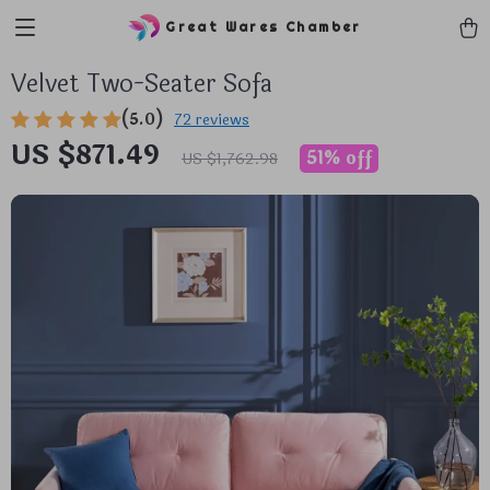
Great Wares Chamber
Velvet Two-Seater Sofa
(5.0)
72 reviews
US $871.49
51%
off
US $1,762.98