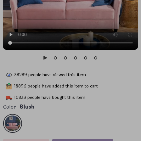
38289
people have viewed this item
18896
people have added this item to cart
10833
people have bought this item
Color:
Blush