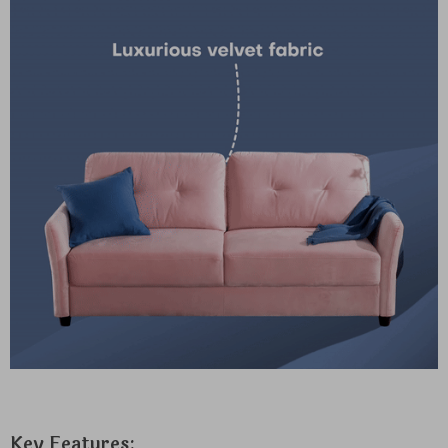
Key Features: