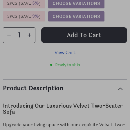
2PCS (SAVE
5%
)
CHOOSE VARIATIONS
5PCS (SAVE
9%
)
CHOOSE VARIATIONS
Add To Cart
View Cart
Ready to ship
Product Description
Introducing Our Luxurious Velvet Two-Seater
Sofa
Upgrade your living space with our exquisite Velvet Two-