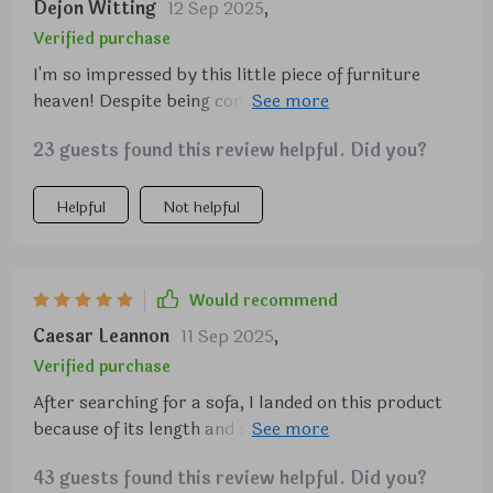
Dejon Witting
12 Sep 2025
,
Verified purchase
I'm so impressed by this little piece of furniture
heaven! Despite being compact in size (perfect for
smaller spaces), there's plenty of room on each
23 guests found this review helpful. Did you?
cushion seat.
Helpful
Not helpful
Would recommend
Caesar Leannon
11 Sep 2025
,
Verified purchase
After searching for a sofa, I landed on this product
because of its length and simplicity. I have a studio
like apartment, very small and this sofa fits
43 guests found this review helpful. Did you?
perfect. It’s a little low to the ground, but maybe