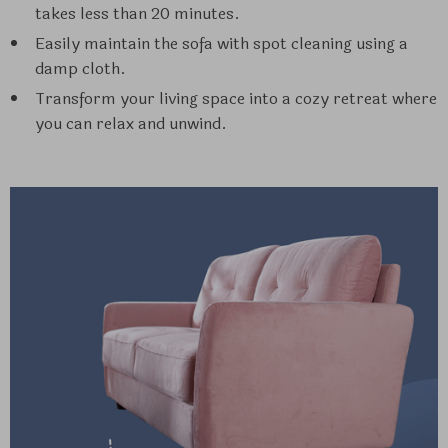
takes less than 20 minutes.
Easily maintain the sofa with spot cleaning using a
damp cloth.
Transform your living space into a cozy retreat where
you can relax and unwind.