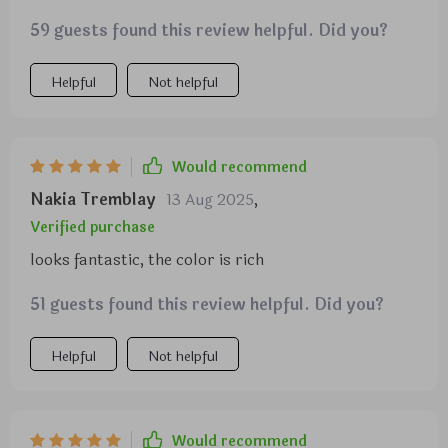
cushions—every aspect screams luxury and
59 guests found this review helpful. Did you?
comfort combined in perfect harmony. Despite
being compact in size (perfect for smaller spaces),
there's plenty of room on each cushion seat -
Helpful
Not helpful
comfortably accommodating all body types
including mine (I weigh around 285 lbs). I couldn’t
be more pleased with this purchase!
Would recommend
Nakia Tremblay
13 Aug 2025
,
Verified purchase
looks fantastic, the color is rich
51 guests found this review helpful. Did you?
Helpful
Not helpful
Would recommend