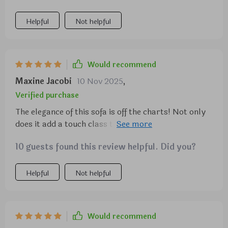
Helpful
Not helpful
Would recommend
Maxine Jacobi
10 Nov 2025
,
Verified purchase
The elegance of this sofa is off the charts! Not only
does it add a touch class to my living room, but it
also provides unbe comfort that makes me want to
10 guests found this review helpful. Did you?
lounge all day.
Helpful
Not helpful
Would recommend