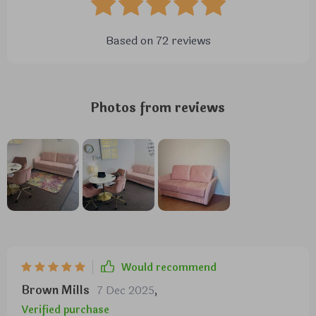
Based on
72
reviews
Photos from reviews
Would recommend
Brown Mills
7 Dec 2025
,
Verified purchase