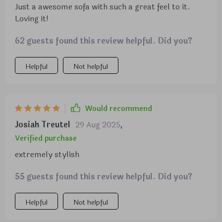
Just a awesome sofa with such a great feel to it.
Loving it!
62 guests found this review helpful. Did you?
Helpful
Not helpful
Would recommend
Josiah Treutel
29 Aug 2025
,
Verified purchase
extremely stylish
55 guests found this review helpful. Did you?
Helpful
Not helpful