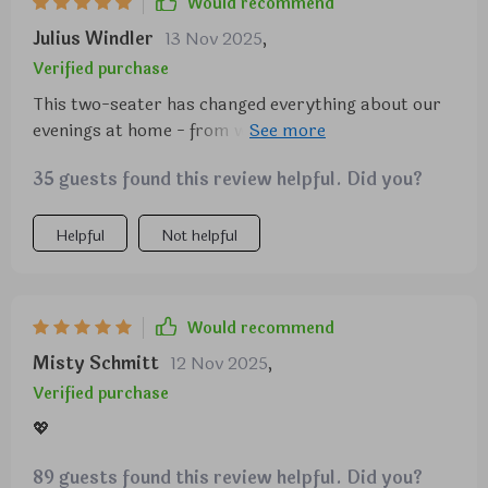
Would recommend
Julius Windler
13 Nov 2025
,
Verified purchase
This two-seater has changed everything about our
evenings at home - from watching TV to reading
books or simply relaxing after a long day at work.
35 guests found this review helpful. Did you?
The level of comfort it provides is unparalleled.
Helpful
Not helpful
Would recommend
Misty Schmitt
12 Nov 2025
,
Verified purchase
💖
89 guests found this review helpful. Did you?