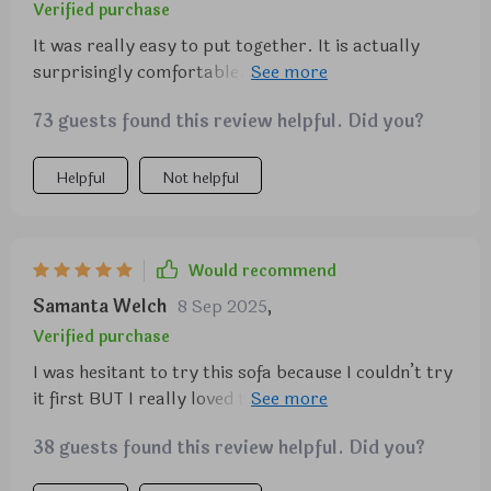
Verified purchase
It was really easy to put together. It is actually
surprisingly comfortable. I really like it and it is
simple and matches my decor just fine. Kids
73 guests found this review helpful. Did you?
approve as well!
Helpful
Not helpful
Would recommend
Samanta Welch
8 Sep 2025
,
Verified purchase
I was hesitant to try this sofa because I couldn’t try
it first BUT I really loved the look and I have been
wanting to redo my living room for a long time so I
38 guests found this review helpful. Did you?
took the plunge and I’m so glad I did!! It shipped fast
and we had it together in literally 5 minutes. I was