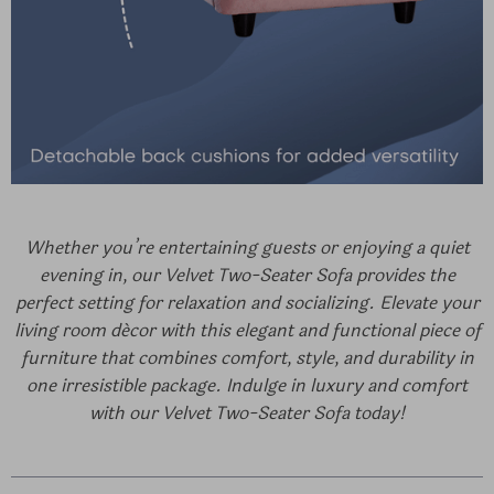
Whether you’re entertaining guests or enjoying a quiet
evening in, our Velvet Two-Seater Sofa provides the
perfect setting for relaxation and socializing. Elevate your
living room décor with this elegant and functional piece of
furniture that combines comfort, style, and durability in
one irresistible package. Indulge in luxury and comfort
with our Velvet Two-Seater Sofa today!