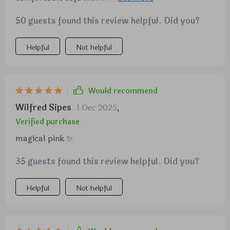
well.
honestly can't get over how good quality this velvet
50 guests found this review helpful. Did you?
piece is!
Helpful
Not helpful
Would recommend
Wilfred Sipes
1 Dec 2025
,
Verified purchase
magical pink ✨
35 guests found this review helpful. Did you?
Helpful
Not helpful