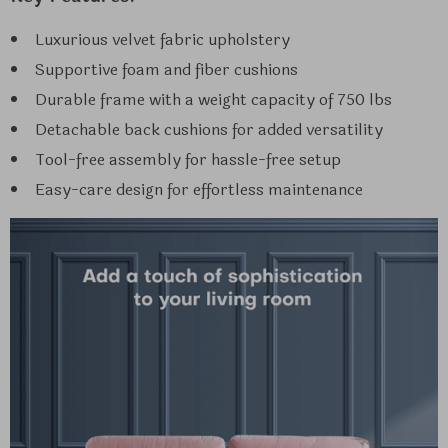
Luxurious velvet fabric upholstery
Supportive foam and fiber cushions
Durable frame with a weight capacity of 750 lbs
Detachable back cushions for added versatility
Tool-free assembly for hassle-free setup
Easy-care design for effortless maintenance