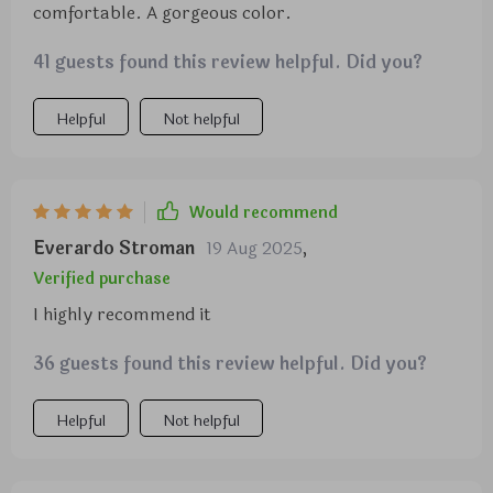
comfortable. A gorgeous color.
41 guests found this review helpful. Did you?
Helpful
Not helpful
Would recommend
Everardo Stroman
19 Aug 2025
,
Verified purchase
I highly recommend it
36 guests found this review helpful. Did you?
Helpful
Not helpful