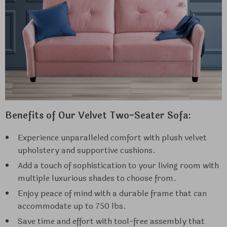
Benefits of Our Velvet Two-Seater Sofa:
Experience unparalleled comfort with plush velvet
upholstery and supportive cushions.
Add a touch of sophistication to your living room with
multiple luxurious shades to choose from.
Enjoy peace of mind with a durable frame that can
accommodate up to 750 lbs.
Save time and effort with tool-free assembly that