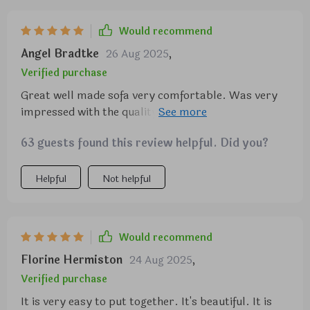
Would recommend
Angel Bradtke
26 Aug 2025
,
Verified purchase
Great well made sofa very comfortable. Was very
impressed with the quality and workmanship. I can
see many well rested nights and long naps on this. I
63 guests found this review helpful. Did you?
would recommend anyone.
Helpful
Not helpful
Would recommend
Florine Hermiston
24 Aug 2025
,
Verified purchase
It is very easy to put together. It's beautiful. It is