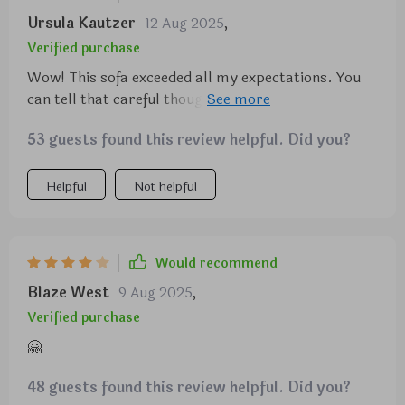
Ursula Kautzer
12 Aug 2025
,
Verified purchase
Wow! This sofa exceeded all my expectations. You
can tell that careful thought went into every detail
of its design from how easy it was to assemble right
53 guests found this review helpful. Did you?
down to its sturdy construction.
Helpful
Not helpful
Would recommend
Blaze West
9 Aug 2025
,
Verified purchase
🤗
48 guests found this review helpful. Did you?