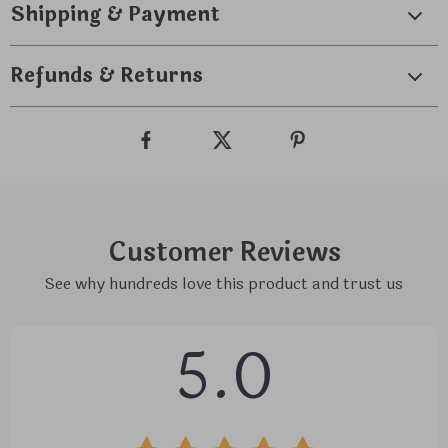
Shipping & Payment
Refunds & Returns
Customer Reviews
See why hundreds love this product and trust us
5.0