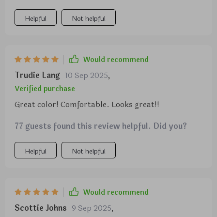
because I’m 6’1”. Seats are wide enough as well.
Easy to assemble.
Helpful
Not helpful
Would recommend
Trudie Lang
10 Sep 2025
,
Verified purchase
Great color! Comfortable. Looks great!!
77 guests found this review helpful. Did you?
Helpful
Not helpful
Would recommend
Scottie Johns
9 Sep 2025
,