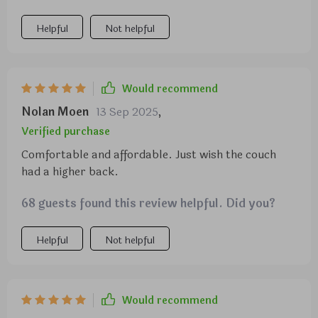
and design. Needless to say, if you suffer from the
but it isn't a sofa to sink into. Would recommend.
inconveniences of a traditional couch, give this one a
Helpful
Not helpful
try!
Would recommend
Nolan Moen
13 Sep 2025
,
Verified purchase
Comfortable and affordable. Just wish the couch
had a higher back.
68 guests found this review helpful. Did you?
Helpful
Not helpful
Would recommend