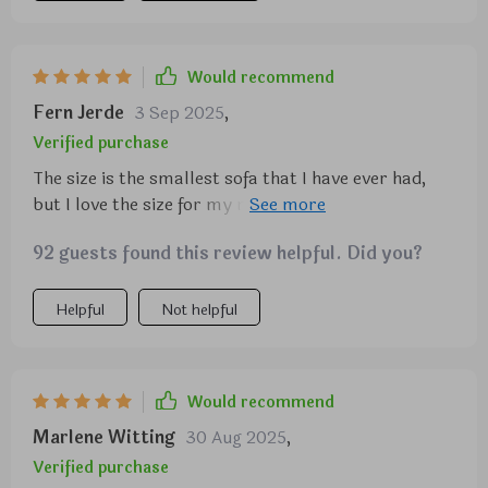
Would recommend
Fern Jerde
3 Sep 2025
,
Verified purchase
The size is the smallest sofa that I have ever had,
but I love the size for my new space. I just moved
into a smaller apartment an it goes great with
92 guests found this review helpful. Did you?
everything. It's most definitely comfortable I sat on
it the first time for about 3 hours an didnt have to
re ageist myself or change positions. I love my
Helpful
Not helpful
contemporary style sofa very stylish yet sheek.
Would recommend
Marlene Witting
30 Aug 2025
,
Verified purchase