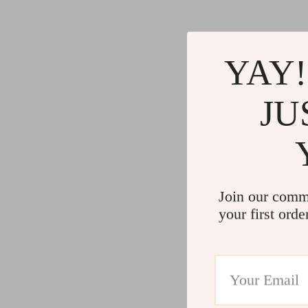
YAY!
JU
Join our comm
your first orde