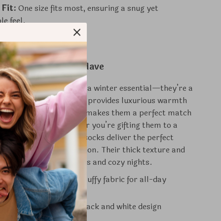
 Fit:
One size fits most, ensuring a snug yet
e feel.
Socks Are a Must-Have
ocks are more than just a winter essential—they’re a
rade. The plush material provides luxurious warmth
while the classic design makes them a perfect match
t or loungewear. Whether you’re gifting them to a
reating yourself, these socks deliver the perfect
f functionality and fashion. Their thick texture and
e them ideal for cold days and cozy nights.
ed Comfort:
Soft and fluffy fabric for all-day
nd Versatile:
Classic black and white design
nts any wardrobe.