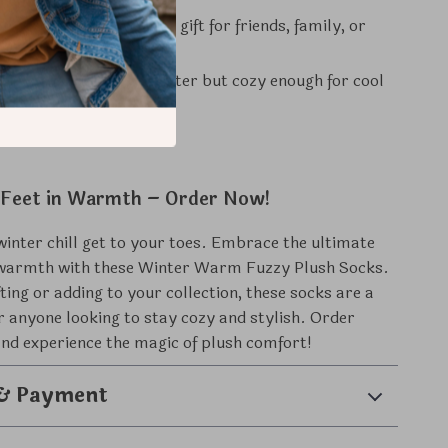
or Gifting:
A thoughtful gift for friends, family, or
ason Use:
Great for winter but cozy enough for cool
d autumn evenings.
Feet in Warmth – Order Now!
 winter chill get to your toes. Embrace the ultimate
warmth with these Winter Warm Fuzzy Plush Socks.
fting or adding to your collection, these socks are a
 anyone looking to stay cozy and stylish. Order
nd experience the magic of plush comfort!
 & Payment