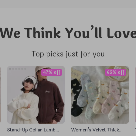
We Think You’ll Lov
Top picks just for you
47% off
65% off
Stand-Up Collar Lamb
Women’s Velvet Thick