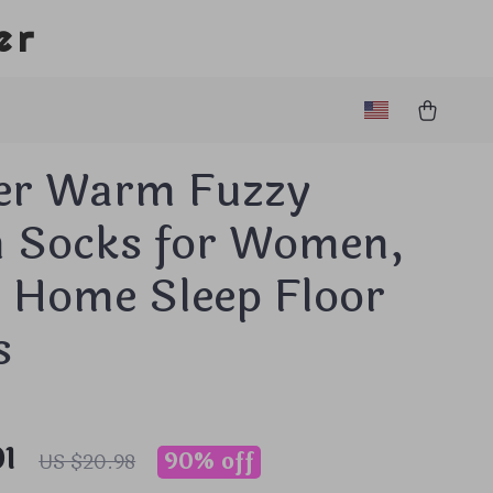
er
er Warm Fuzzy
h Socks for Women,
k Home Sleep Floor
s
01
90%
off
US $20.98