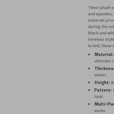
These plush 
and spandex, 
material prov
during the col
black and whit
timeless styl
in bed, these
Material:
ultimate 
Thicknes
winter.
Height:
M
Pattern:
S
look.
Multi-Pu
socks.