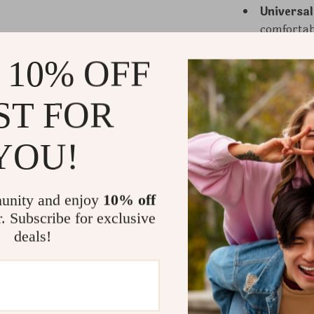
Universal
comfortabl
 10% OFF
Why These 
ST FOR
These fuzzy s
lifestyle upg
YOU!
and comfort, 
for any outfi
loved one or t
unity and enjoy
10% off
combination o
r. Subscribe for exclusive
soft feel mak
deals!
Unmatch
coziness.
Stylish a
compleme