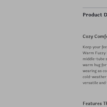
Product D
Cozy Comfo
Keep your fee
Warm Fuzzy Pl
middle-tube so
warm hug for 
wearing as co
cold-weather
versatile and
Features T