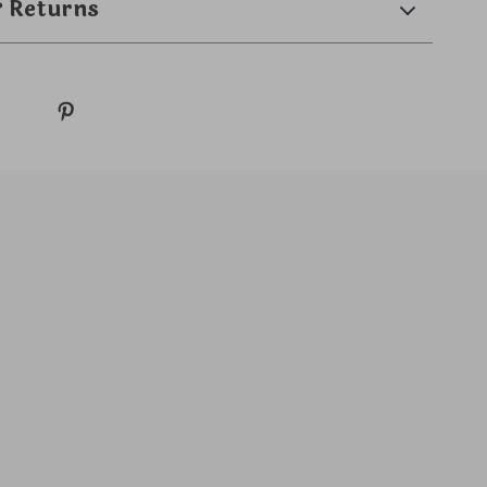
& Returns