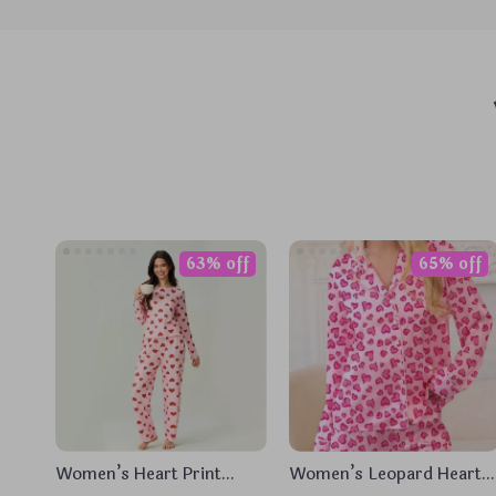
63% off
65% off
Women’s Heart Print
Women’s Leopard Heart