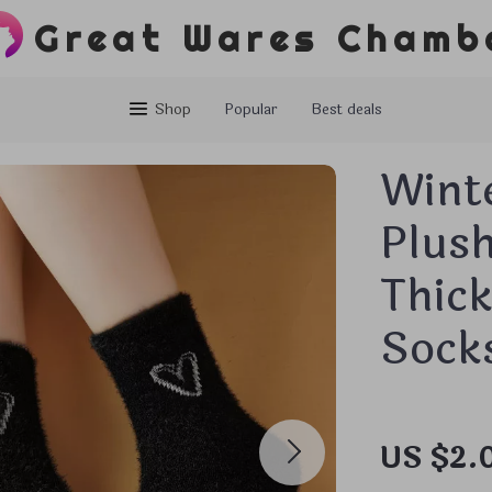
Great Wares Chamb
Shop
Popular
Best deals
Wint
Plus
Thic
Sock
US $2.