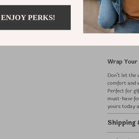
Perfect f
yourself.
 ENJOY PERKS!
Multi-Se
spring an
Wrap Your 
Don’t let the
comfort and 
Perfect for gi
must-have for
yours today a
Shipping