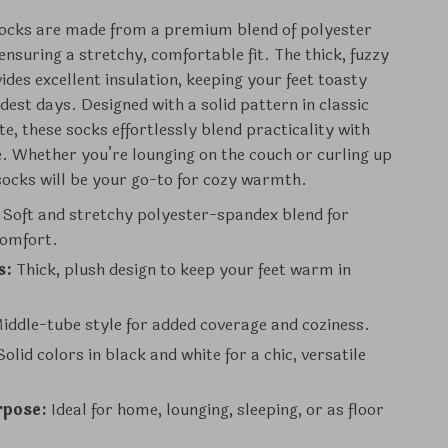
socks are made from a premium blend of polyester
ensuring a stretchy, comfortable fit. The thick, fuzzy
ides excellent insulation, keeping your feet toasty
dest days. Designed with a solid pattern in classic
e, these socks effortlessly blend practicality with
e. Whether you’re lounging on the couch or curling up
 socks will be your go-to for cozy warmth.
Soft and stretchy polyester-spandex blend for
comfort.
s:
Thick, plush design to keep your feet warm in
iddle-tube style for added coverage and coziness.
olid colors in black and white for a chic, versatile
rpose:
Ideal for home, lounging, sleeping, or as floor