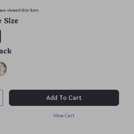
ave viewed this item
 Size
ack
Add To Cart
View Cart
p