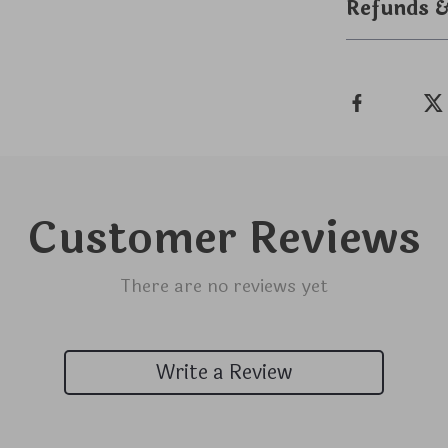
Refunds 
Customer Reviews
There are no reviews yet
Write a Review