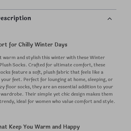
escription
rt for Chilly Winter Days
t warm and stylish this winter with these Winter
ush Socks. Crafted for ultimate comfort, these
cks feature a soft, plush fabric that feels like a
your feet. Perfect for lounging at home, sleeping, or
zy floor socks, they are an essential addition to your
 wardrobe. Their simple yet chic design makes them
 trendy, ideal for women who value comfort and style.
hat Keep You Warm and Happy