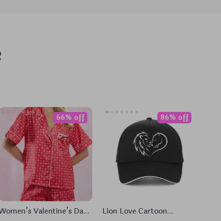
e
66% off
86% off
Women’s Valentine’s Day
Lion Love Cartoon