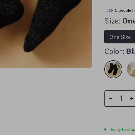
6
people h
Size:
One
One Size
Color:
Bl
Ready to shi